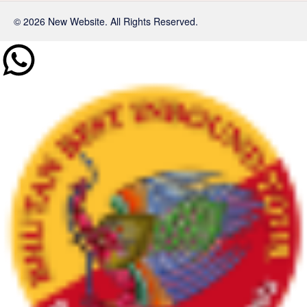
© 2026 New Website. All Rights Reserved.