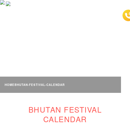
BHUTAN FESTIVAL
CALENDAR
HOME
BHUTAN-FESTIVAL-CALENDAR
BHUTAN FESTIVAL
CALENDAR