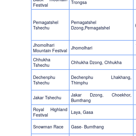
Trongsa
Festival
Pemagatshel
Pemagatshel
Tshechu
Dzong,Pemagatshel
Jhomolhari
Jhomolhari
Mountain Festival
Chhukha
Chhukha Dzong, Chhukha
Tshechu
Dechenphu
Dechenphu Lhakhang,
Tshechu
Thimphu
Jakar Dzong, Choekhor,
Jakar Tshechu
Bumthang
Royal Highland
Laya, Gasa
Festival
Snowman Race
Gase- Bumthang