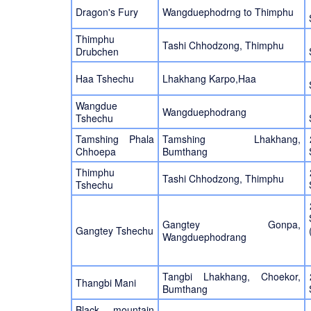
Dragon's Fury
Wangduephodrng to Thimphu
Thimphu
Tashi Chhodzong, Thimphu
Drubchen
Haa Tshechu
Lhakhang Karpo,Haa
Wangdue
Wangduephodrang
Tshechu
Tamshing Phala
Tamshing Lhakhang,
Chhoepa
Bumthang
Thimphu
Tashi Chhodzong, Thimphu
Tshechu
Gangtey Gonpa,
Gangtey Tshechu
Wangduephodrang
Tangbi Lhakhang, Choekor,
Thangbi Mani
Bumthang
Black mountain