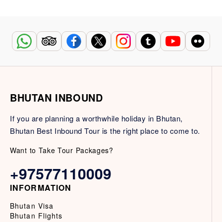
BHUTAN INBOUND
If you are planning a worthwhile holiday in Bhutan,
Bhutan Best Inbound Tour is the right place to come to.
Want to Take Tour Packages?
+97577110009
INFORMATION
Bhutan Visa
Bhutan Flights