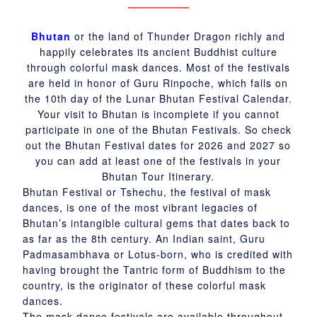
Bhutan
or the land of Thunder Dragon richly and
happily celebrates its ancient Buddhist culture
through colorful mask dances. Most of the festivals
are held in honor of Guru Rinpoche, which falls on
the 10th day of the Lunar Bhutan Festival Calendar.
Your visit to Bhutan is incomplete if you cannot
participate in one of the Bhutan Festivals. So check
out the Bhutan Festival dates for 2026 and 2027 so
you can add at least one of the festivals in your
Bhutan Tour Itinerary.
Bhutan Festival or Tshechu, the festival of mask
dances, is one of the most vibrant legacies of
Bhutan’s intangible cultural gems that dates back to
as far as the 8th century. An Indian saint, Guru
Padmasambhava or Lotus-born, who is credited with
having brought the Tantric form of Buddhism to the
country, is the originator of these colorful mask
dances.
The mask dance festivals are available throughout