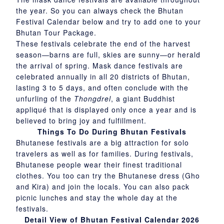
the year. So you can always check the Bhutan
Festival Calendar below and try to add one to your
Bhutan Tour Package.
These festivals celebrate the end of the harvest
season—barns are full, skies are sunny—or herald
the arrival of spring. Mask dance festivals are
celebrated annually in all 20 districts of Bhutan,
lasting 3 to 5 days, and often conclude with the
unfurling of the
Thongdrel
, a giant Buddhist
appliqué that is displayed only once a year and is
believed to bring joy and fulfillment.
Things To Do During Bhutan Festivals
Bhutanese festivals are a big attraction for solo
travelers as well as for families. During festivals,
Bhutanese people wear their finest traditional
clothes. You too can try the Bhutanese dress (Gho
and Kira) and join the locals. You can also pack
picnic lunches and stay the whole day at the
festivals.
Detail View of Bhutan Festival Calendar 2026