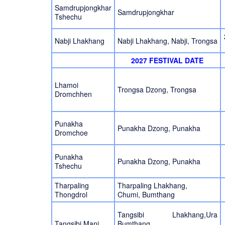
Samdrupjongkhar
Samdrupjongkhar
Tshechu
Nabji Lhakhang
Nabji Lhakhang, Nabji, Trongsa
2027 FESTIVAL DATE
Lhamoi
Trongsa Dzong, Trongsa
Dromchhen
Punakha
Punakha Dzong, Punakha
Dromchoe
Punakha
Punakha Dzong, Punakha
Tshechu
Tharpaling
Tharpaling Lhakhang,
Thongdrol
Chumi, Bumthang
Tangsibi Lhakhang,Ura
Tangsibi Mani
Bumthang