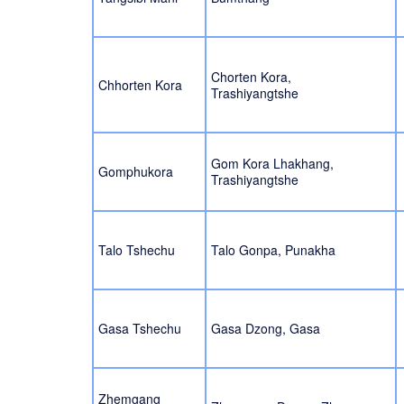
Chorten Kora,
Chhorten Kora
Trashiyangtshe
Gom Kora Lhakhang,
Gomphukora
Trashiyangtshe
Talo Tshechu
Talo Gonpa, Punakha
Gasa Tshechu
Gasa Dzong, Gasa
Zhemgang