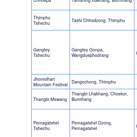
Chhoepa
Tamshing lhakhang, Bumthang
Thimphu
Tashi Chhodzong, Thimphu
Tshechu
Gangtey
Gangtey Gonpa,
Tshechu
Wangduephodrang
Jhomolhari
Dangochong, Thimphu
Mountain Festival
Thangbi Lhakhang, Choekor,
Thangbi Mewang
Bumthang
Pemagatshel
Pemagatshel Dzong,
Tshechu
Pemagatshel