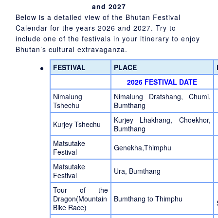
and 2027
Below is a detailed view of the Bhutan Festival
Calendar for the years 2026 and 2027. Try to
include one of the festivals in your itinerary to enjoy
Bhutan’s cultural extravaganza.
FESTIVAL
PLACE
2026 FESTIVAL DATE
Nimalung
Nimalung Dratshang, Chumi,
Tshechu
Bumthang
Kurjey Lhakhang, Choekhor,
Kurjey Tshechu
Bumthang
Matsutake
Genekha,Thimphu
Festival
Matsutake
Ura, Bumthang
Festival
Tour of the
Dragon(Mountain
Bumthang to Thimphu
Bike Race)