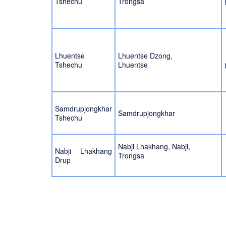
Tshechu
Trongsa
Lhuentse
Lhuentse Dzong,
Tshechu
Lhuentse
Samdrupjongkhar
Samdrupjongkhar
Tshechu
Nabji Lhakhang, Nabji,
Nabji Lhakhang
Trongsa
Drup