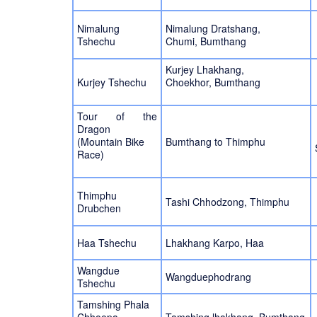
Nimalung
Nimalung Dratshang,
Tshechu
Chumi, Bumthang
Kurjey Lhakhang,
Kurjey Tshechu
Choekhor, Bumthang
Tour of the
Dragon
(Mountain Bike
Bumthang to Thimphu
Race)
Thimphu
Tashi Chhodzong, Thimphu
Drubchen
Haa Tshechu
Lhakhang Karpo, Haa
Wangdue
Wangduephodrang
Tshechu
Tamshing Phala