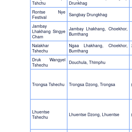
Tshchu
Drunkhag
Rontse Nye
Sangbay Drungkhag
Festival
Jambay
Jambay Lhakhang, Choekhor,
Lhakhang Singye
Bumthang
Cham
Nalakhar
Ngaa Lhakhang, Choekhor,
Tshechu
Bumthang
Druk Wangyel
Douchula, Thimphu
Tshechu
Trongsa Tshechu
Trongsa Dzong, Trongsa
Lhuentse
Lhuentse Dzong, Lhuentse
Tshechu