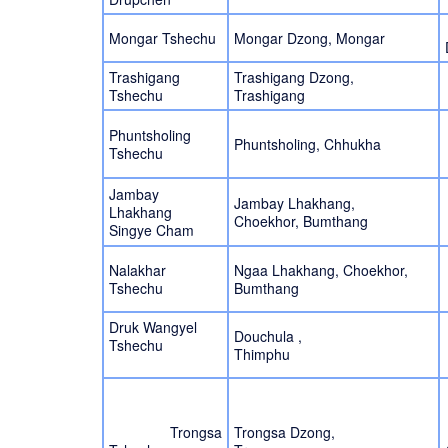
Mongar Tshechu
Mongar Dzong, Mongar
Trashigang
Trashigang Dzong,
Tshechu
Trashigang
Phuntsholing
Phuntsholing, Chhukha
Tshechu
Jambay
Jambay Lhakhang,
Lhakhang
Choekhor, Bumthang
Singye Cham
Nalakhar
Ngaa Lhakhang, Choekhor,
Tshechu
Bumthang
Druk Wangyel
Douchula ,
Tshechu
Thimphu
Trongsa
Trongsa Dzong,