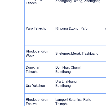
Zhemgang Dzong, Zhemgang
Tshechu
Paro Tshechu
Rinpung Dzong, Paro
Rhododendron
Shetemey,Merak,Trashigang
Week
Domkhar
Domkhar, Chumi,
Tshechu
Bumthang
Ura Lhakhang,
Ura Yakchoe
Bumthang
Rhododendron
Lamperi Botanical Park,
Festival
Thimphu