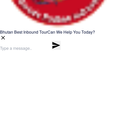
Bhutan Best Inbound Tour
Can We Help You Today?