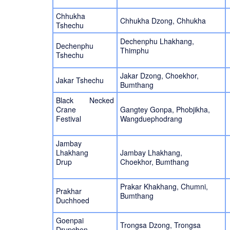
Chhukha
Chhukha Dzong, Chhukha
Tshechu
Dechenphu Lhakhang,
Dechenphu
Thimphu
Tshechu
Jakar Dzong, Choekhor,
Jakar Tshechu
Bumthang
Black Necked
Crane
Gangtey Gonpa, Phobjikha,
Festival
Wangduephodrang
Jambay
Lhakhang
Jambay Lhakhang,
Drup
Choekhor, Bumthang
Prakar Khakhang, Chumni,
Prakhar
Bumthang
Duchhoed
Goenpai
Trongsa Dzong, Trongsa
Drupchen