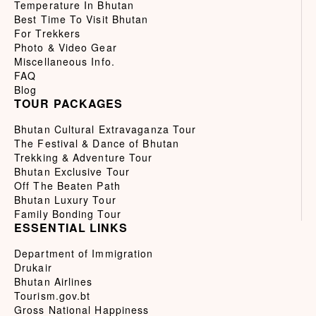
Temperature In Bhutan
Best Time To Visit Bhutan
For Trekkers
Photo & Video Gear
Miscellaneous Info.
FAQ
Blog
TOUR PACKAGES
Bhutan Cultural Extravaganza Tour
The Festival & Dance of Bhutan
Trekking & Adventure Tour
Bhutan Exclusive Tour
Off The Beaten Path
Bhutan Luxury Tour
Family Bonding Tour
ESSENTIAL LINKS
Department of Immigration
Drukair
Bhutan Airlines
Tourism.gov.bt
Gross National Happiness