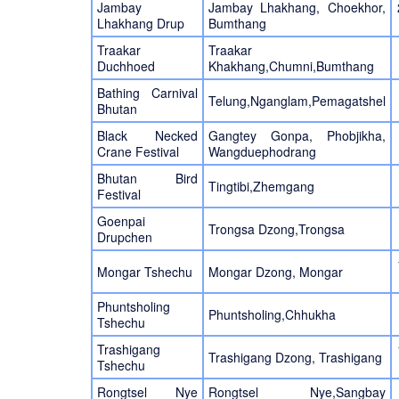
Jambay
Jambay Lhakhang, Choekhor,
Lhakhang Drup
Bumthang
Traakar
Traakar
Duchhoed
Khakhang,Chumni,Bumthang
Bathing Carnival
Telung,Nganglam,Pemagatshel
Bhutan
Black Necked
Gangtey Gonpa, Phobjikha,
Crane Festival
Wangduephodrang
Bhutan Bird
Tingtibi,Zhemgang
Festival
Goenpai
Trongsa Dzong,Trongsa
Drupchen
Mongar Tshechu
Mongar Dzong, Mongar
Phuntsholing
Phuntsholing,Chhukha
Tshechu
Trashigang
Trashigang Dzong, Trashigang
Tshechu
Rongtsel Nye
Rongtsel Nye,Sangbay