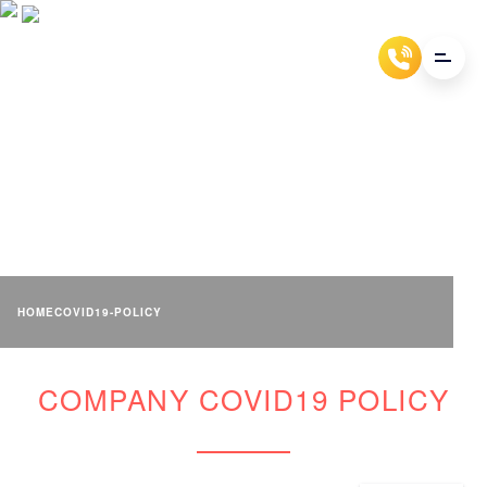
COMPANY COVID19 POLICY
HOME
COVID19-POLICY
COMPANY COVID19 POLICY