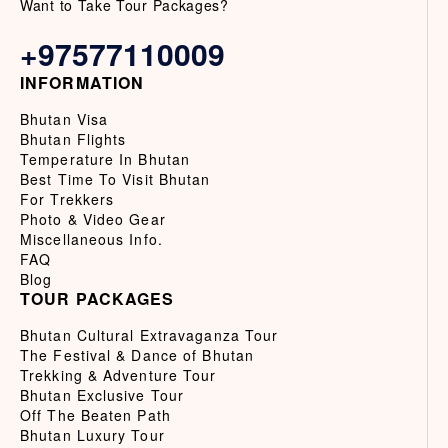
Want to Take Tour Packages?
+97577110009
INFORMATION
Bhutan Visa
Bhutan Flights
Temperature In Bhutan
Best Time To Visit Bhutan
For Trekkers
Photo & Video Gear
Miscellaneous Info.
FAQ
Blog
TOUR PACKAGES
Bhutan Cultural Extravaganza Tour
The Festival & Dance of Bhutan
Trekking & Adventure Tour
Bhutan Exclusive Tour
Off The Beaten Path
Bhutan Luxury Tour