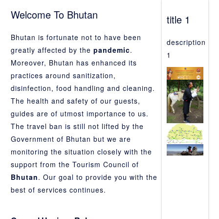
Welcome To Bhutan
title 1
Bhutan is fortunate not to have been
description
greatly affected by the
pandemic
.
1
Moreover, Bhutan has enhanced its
practices around sanitization,
disinfection, food handling and cleaning.
The health and safety of our guests,
guides are of utmost importance to us.
The travel ban is still not lifted by the
Government of Bhutan but we are
monitoring the situation closely with the
support from the Tourism Council of
Bhutan
. Our goal to provide you with the
best of services continues.