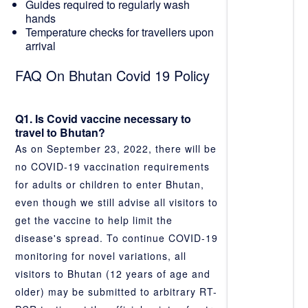
Guides required to regularly wash
hands
Temperature checks for travellers upon
arrival
FAQ On Bhutan Covid 19 Policy
Q1. Is Covid vaccine necessary to
travel to Bhutan?
As on September 23, 2022, there will be
no COVID-19 vaccination requirements
for adults or children to enter Bhutan,
even though we still advise all visitors to
get the vaccine to help limit the
disease's spread. To continue COVID-19
monitoring for novel variations, all
visitors to Bhutan (12 years of age and
older) may be submitted to arbitrary RT-