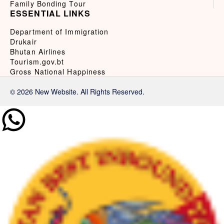
Family Bonding Tour
ESSENTIAL LINKS
Department of Immigration
Drukair
Bhutan Airlines
Tourism.gov.bt
Gross National Happiness
© 2026 New Website. All Rights Reserved.