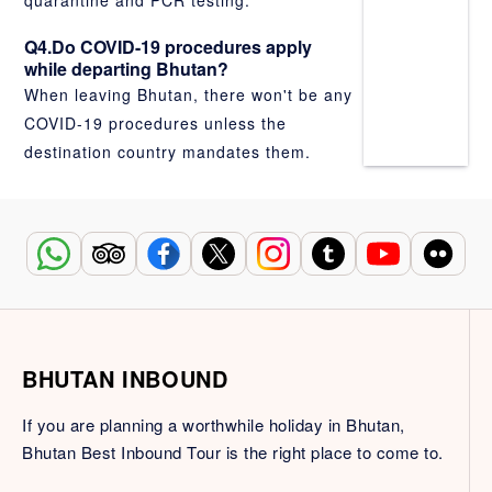
quarantine and PCR testing.
Q4.Do COVID-19 procedures apply
while departing Bhutan?
When leaving Bhutan, there won't be any
COVID-19 procedures unless the
destination country mandates them.
BHUTAN INBOUND
If you are planning a worthwhile holiday in Bhutan,
Bhutan Best Inbound Tour is the right place to come to.