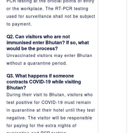
PCR testing at the official points of entry
or the workplace. The RT-PCR testing
used for surveillance shall not be subject
to payment.
Q2. Can visitors who are not
immunised enter Bhutan? If so, what
would be the process?
Unvaccinated visitors may enter Bhutan
without a quarantine period.
Q3. What happens if someone
contracts COVID-19 while visiting
Bhutan?
During their visit to Bhutan, visitors who
test positive for COVID-19 must remain
in quarantine at their hotel until they test
negative. The visitor will be responsible
for paying for the extra nights of