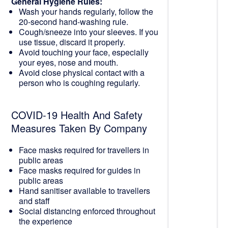
General Hygiene Rules:
Wash your hands regularly, follow the
20-second hand-washing rule.
Cough/sneeze into your sleeves. If you
use tissue, discard it properly.
Avoid touching your face, especially
your eyes, nose and mouth.
Avoid close physical contact with a
person who is coughing regularly.
COVID-19 Health And Safety
Measures Taken By Company
Face masks required for travellers in
public areas
Face masks required for guides in
public areas
Hand sanitiser available to travellers
and staff
Social distancing enforced throughout
the experience