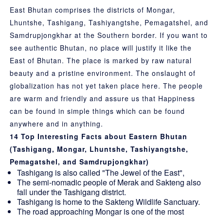
East Bhutan comprises the districts of Mongar,
Lhuntshe, Tashigang, Tashiyangtshe, Pemagatshel, and
Samdrupjongkhar at the Southern border. If you want to
see authentic Bhutan, no place will justify it like the
East of Bhutan. The place is marked by raw natural
beauty and a pristine environment. The onslaught of
globalization has not yet taken place here. The people
are warm and friendly and assure us that Happiness
can be found in simple things which can be found
anywhere and in anything.
14 Top Interesting Facts about Eastern Bhutan
(Tashigang, Mongar, Lhuntshe, Tashiyangtshe,
Pemagatshel, and Samdrupjongkhar)
Tashigang is also called "The Jewel of the East",
The semi-nomadic people of Merak and Sakteng also
fall under the Tashigang district.
Tashigang is home to the Sakteng Wildlife Sanctuary.
The road approaching Mongar is one of the most