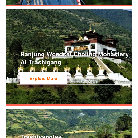
Ranjung Woedsel Choling Monastery
At Trashigang
Explore More
Trashiyangtse