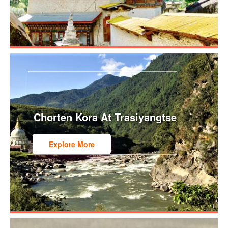
Chorten Kora At Trasiyangtse
Explore More