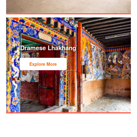
Dramese Lhakhang
Explore More