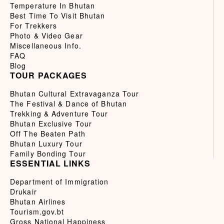
Temperature In Bhutan
Best Time To Visit Bhutan
For Trekkers
Photo & Video Gear
Miscellaneous Info.
FAQ
Blog
TOUR PACKAGES
Bhutan Cultural Extravaganza Tour
The Festival & Dance of Bhutan
Trekking & Adventure Tour
Bhutan Exclusive Tour
Off The Beaten Path
Bhutan Luxury Tour
Family Bonding Tour
ESSENTIAL LINKS
Department of Immigration
Drukair
Bhutan Airlines
Tourism.gov.bt
Gross National Happiness