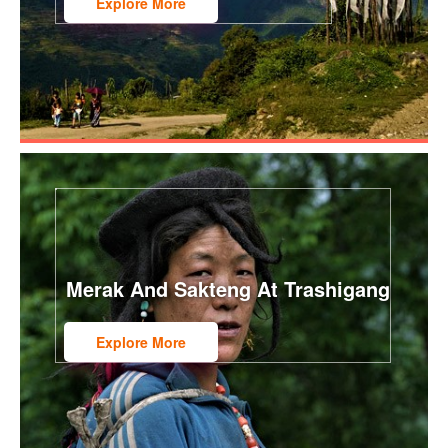
Explore More
Merak And Sakteng At Trashigang
Explore More