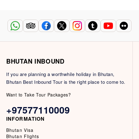
BHUTAN INBOUND
If you are planning a worthwhile holiday in Bhutan,
Bhutan Best Inbound Tour is the right place to come to.
Want to Take Tour Packages?
+97577110009
INFORMATION
Bhutan Visa
Bhutan Flights