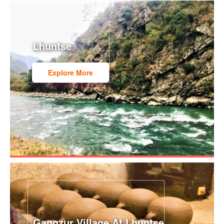
Lhuntse
Explore More
Gangzur Village At Lhuntse