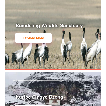
Bumdeling Wildlife Sanctuary
Explore More
Kurtoe Singye Dzong