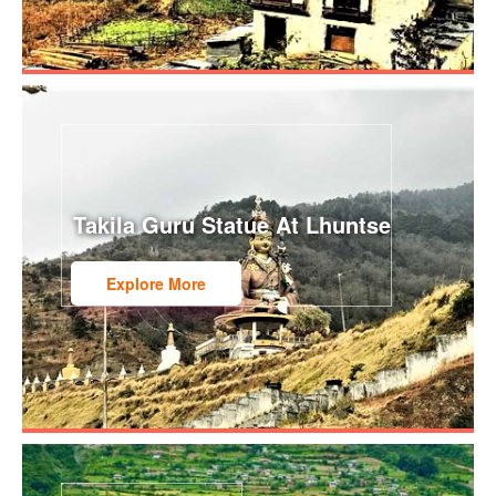
Takila Guru Statue At Lhuntse
Explore More