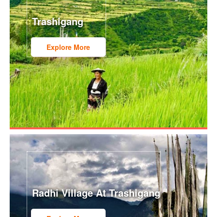
Trashigang
Explore More
Radhi Village At Trashigang