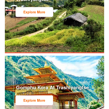
Explore More
Gomphu Kora At Trashiyangtse
Explore More