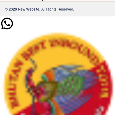
© 2026 New Website. All Rights Reserved.