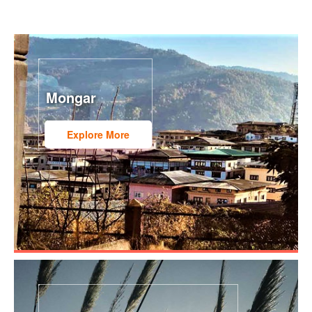
Mongar
Explore More