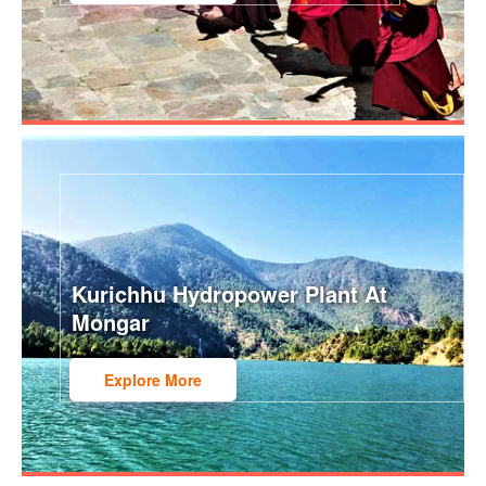
Kurichhu Hydropower Plant At
Mongar
Explore More