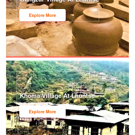
Explore More
Khoma Village At Lhuntse
Explore More