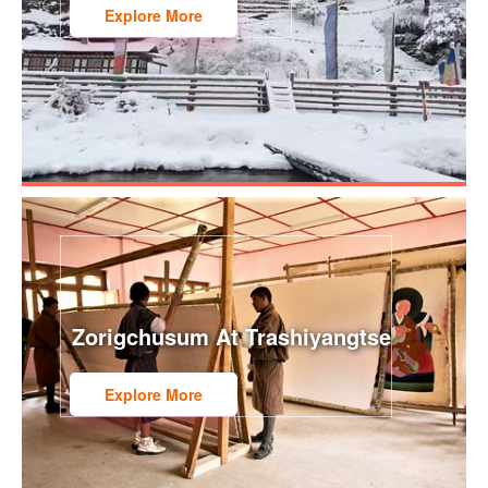
Explore More
Zorigchusum At Trashiyangtse
Explore More