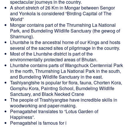
spectacular journeys in the country.
A short stretch of 26 Km in Mongar between Sengor
and Yonkola is considered “Birding Capital of The
World”
Mongar contains part of the Thrumshing La National
Park, and Bumdeling Wildlife Sanctuary (the gewog of
Sharmung).
Lhuntshe is the ancestral home of our Kings and hosts
several of the sacred sites of pilgrimage in the country.
Most of the Lhuntshe district is part of the
environmentally protected areas of Bhutan.
Lhuntshe contains parts of Wangchuck Centennial Park
in the north, Thrumshing La National Park in the south,
and Bumdeling Wildlife Sanctuary in the east.
Tashiyangtshe is popular for flora, fauna, Chorten Kora,
Gomphu Kora, Painting School, Bumdeling Wildlife
Sanctuary, and Black Necked Crane
The people of Trashiyangtse have incredible skills in
woodworking and paper-making.
Pemagatshel translates to “Lotus Garden of
Happiness”.
Pemagatshel is famous for i