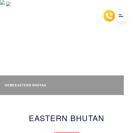
EASTERN BHUTAN (100-
6000M)
HOME
EASTERN BHUTAN
EASTERN BHUTAN