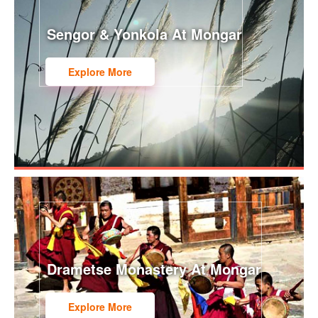
Sengor & Yonkola At Mongar
Explore More
Drametse Monastery At Mongar
Explore More