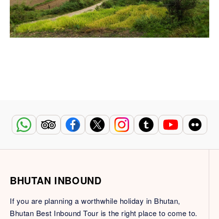
BHUTAN INBOUND
If you are planning a worthwhile holiday in Bhutan,
Bhutan Best Inbound Tour is the right place to come to.