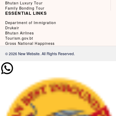
Bhutan Luxury Tour
Family Bonding Tour
ESSENTIAL LINKS
Department of Immigration
Drukair
Bhutan Airlines
Tourism.gov.bt
Gross National Happiness
© 2026 New Website. All Rights Reserved.