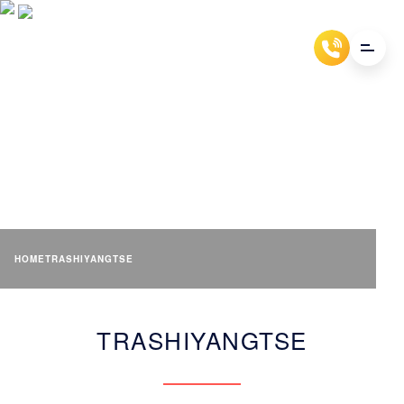
TRASHIYANGTSE
HOME
TRASHIYANGTSE
TRASHIYANGTSE