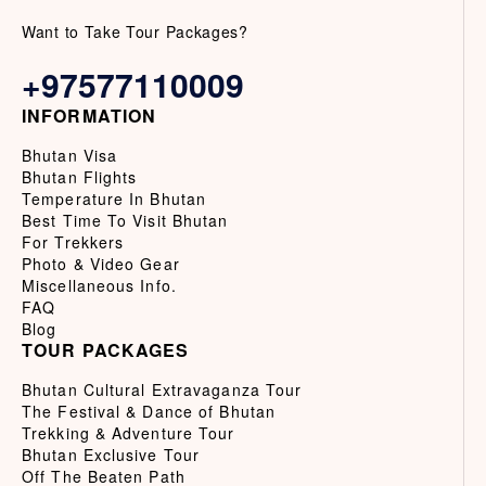
Want to Take Tour Packages?
+97577110009
INFORMATION
Bhutan Visa
Bhutan Flights
Temperature In Bhutan
Best Time To Visit Bhutan
For Trekkers
Photo & Video Gear
Miscellaneous Info.
FAQ
Blog
TOUR PACKAGES
Bhutan Cultural Extravaganza Tour
The Festival & Dance of Bhutan
Trekking & Adventure Tour
Bhutan Exclusive Tour
Off The Beaten Path