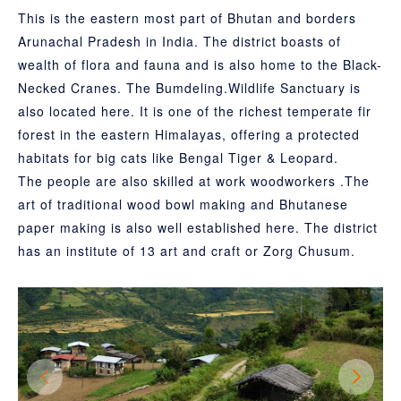
This is the eastern most part of Bhutan and borders
Arunachal Pradesh in India. The district boasts of
wealth of flora and fauna and is also home to the Black-
Necked Cranes. The Bumdeling.Wildlife Sanctuary is
also located here. It is one of the richest temperate fir
forest in the eastern Himalayas, offering a protected
habitats for big cats like Bengal Tiger & Leopard.
The people are also skilled at work woodworkers .The
art of traditional wood bowl making and Bhutanese
paper making is also well established here. The district
has an institute of 13 art and craft or Zorg Chusum.