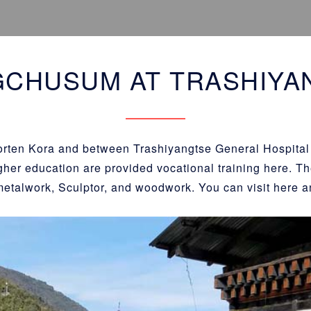
GCHUSUM AT TRASHIYA
horten Kora and between Trashiyangtse General Hospital
gher education are provided vocational training here. The
metalwork, Sculptor, and woodwork. You can visit here a