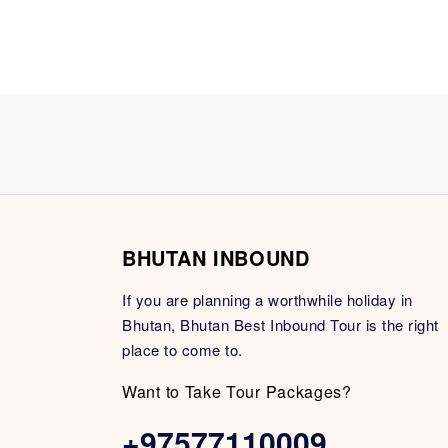
BHUTAN INBOUND
If you are planning a worthwhile holiday in
Bhutan, Bhutan Best Inbound Tour is the right
place to come to.
Want to Take Tour Packages?
+97577110009