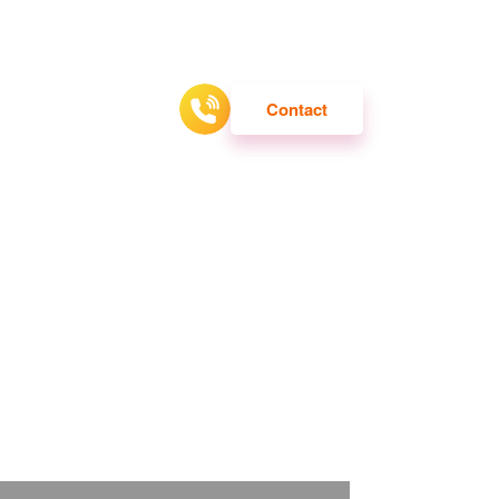
ATTRACTION
Contact