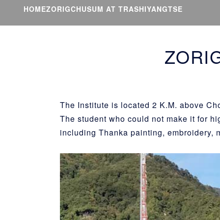
HOME
ZORIGCHUSUM AT TRASHIYANGTSE
ZORI
The Institute is located 2 K.M. above C
The student who could not make it for hi
including Thanka painting, embroidery, 