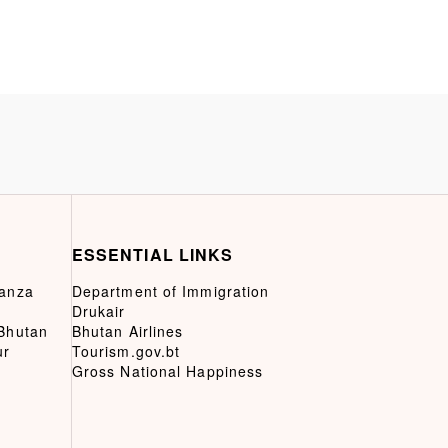
ESSENTIAL LINKS
ganza
Department of Immigration
Drukair
 Bhutan
Bhutan Airlines
ur
Tourism.gov.bt
Gross National Happiness