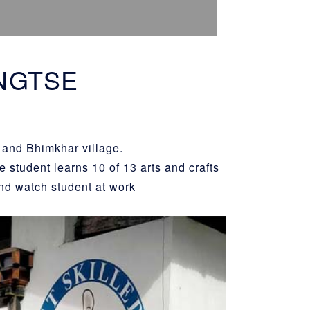
NGTSE
 and Bhimkhar village.
 student learns 10 of 13 arts and crafts
nd watch student at work