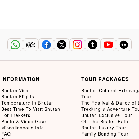
INFORMATION
TOUR PACKAGES
Bhutan Visa
Bhutan Cultural Extrava
Bhutan Flights
Tour
Temperature In Bhutan
The Festival & Dance of
Best Time To Visit Bhutan
Trekking & Adventure To
For Trekkers
Bhutan Exclusive Tour
Photo & Video Gear
Off The Beaten Path
Miscellaneous Info.
Bhutan Luxury Tour
FAQ
Family Bonding Tour