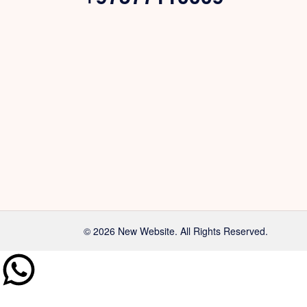
© 2026 New Website. All Rights Reserved.