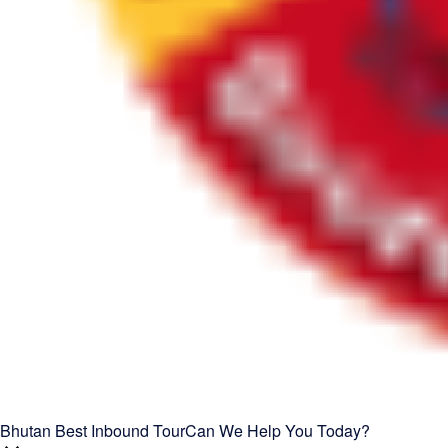
Bhutan Best Inbound Tour
Can We Help You Today?