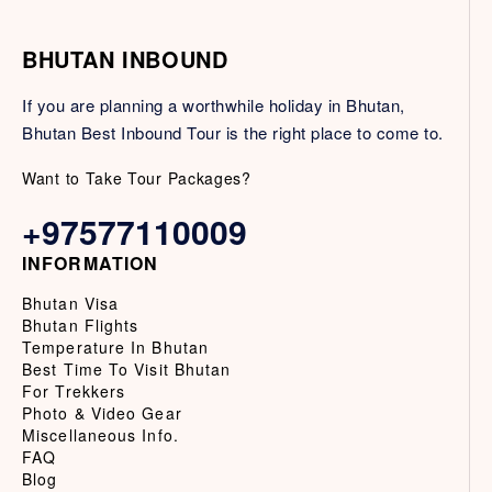
BHUTAN INBOUND
If you are planning a worthwhile holiday in Bhutan,
Bhutan Best Inbound Tour is the right place to come to.
Want to Take Tour Packages?
+97577110009
INFORMATION
Bhutan Visa
Bhutan Flights
Temperature In Bhutan
Best Time To Visit Bhutan
For Trekkers
Photo & Video Gear
Miscellaneous Info.
FAQ
Blog