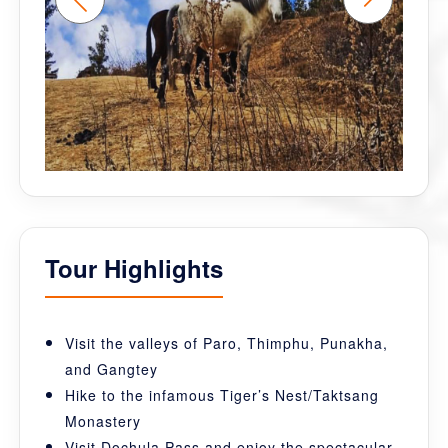
Tour Highlights
Visit the valleys of Paro, Thimphu, Punakha,
and Gangtey
Hike to the infamous Tiger’s Nest/Taktsang
Monastery
Visit Dochula Pass and enjoy the spectacular