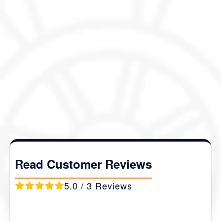
(Please note that the itinerary outlined here is just
meant to inspire you, and can be fully customized to
your liking and preferences)
Package Details :
Duration :
06 Nights / 07 Days
Destination Covered :
Thimphu- Dochu La-
Phobjikha- Punakha- Paro
.
Read Customer Reviews
5.0 / 3 Reviews