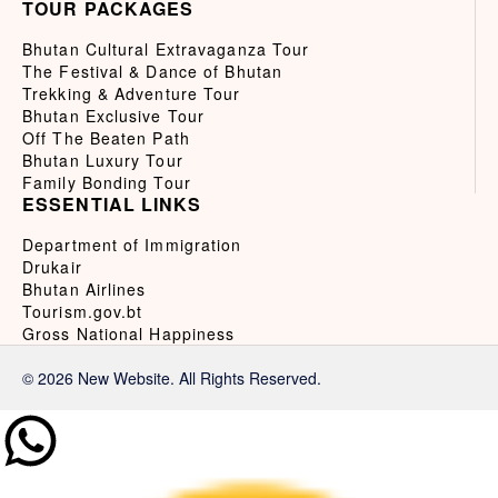
TOUR PACKAGES
Bhutan Cultural Extravaganza Tour
The Festival & Dance of Bhutan
Trekking & Adventure Tour
Bhutan Exclusive Tour
Off The Beaten Path
Bhutan Luxury Tour
Family Bonding Tour
ESSENTIAL LINKS
Department of Immigration
Drukair
Bhutan Airlines
Tourism.gov.bt
Gross National Happiness
© 2026 New Website. All Rights Reserved.