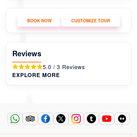
BOOK NOW
CUSTOMIZE TOUR
Reviews
5.0 / 3 Reviews
EXPLORE MORE