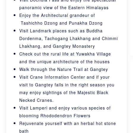
panoramic view of the Eastern Himalayas
Enjoy the Architectural grandeur of
Tashichho Dzong and Punakha Dzong
Visit Landmark places such as Buddha
Dordenma, Tachogang Lhakhang and Chimmi
Lhakhang, and Gangtey Monastery
Check out the rural life at Yuwakha Village
and the unique architecture of the houses
Walk through the Nature Trail at Gangtey
Visit Crane Information Center and if your
visit to Gangtey falls in the right season you
may enjoy sightings of the Majestic Black
Necked Cranes.
Visit Lamperi and enjoy various species of
blooming Rhododendron Flowers
Rejuvenate yourself with an herbal hot stone
bath