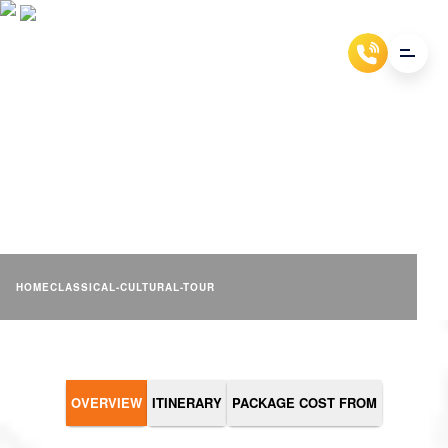
CLASSICAL CULTURAL
TOUR
HOME
CLASSICAL-CULTURAL-TOUR
OVERVIEW
ITINERARY
PACKAGE COST FROM