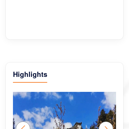
guides for our inclusive group (Phub and Kelsang
had to piggy back two of us who are paralysed
around many venues!) and also facilitating an option
to ride bicycles whilst there. Deki thank you for
handling all the planning and logistics so well too. An
outstanding company and team to work with and
Bhutan was as fascinating as the first visit.
Highlights