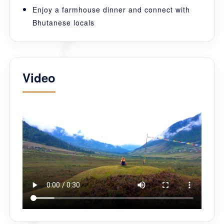
Enjoy a farmhouse dinner and connect with
Bhutanese locals
Video