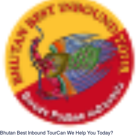
Bhutan Best Inbound Tour
Can We Help You Today?