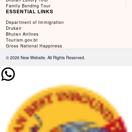
Family Bonding Tour
ESSENTIAL LINKS
Department of Immigration
Drukair
Bhutan Airlines
Tourism.gov.bt
Gross National Happiness
© 2026 New Website. All Rights Reserved.