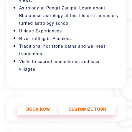
views.
Astrology at Pangri Zampa: Learn about
Bhutanese astrology at this historic monastery
turned astrology school.
Unique Experiences
River rafting in Punakha.
Traditional hot stone baths and wellness
treatments.
Visits to sacred monasteries and local
villages.
BOOK NOW
CUSTOMIZE TOUR