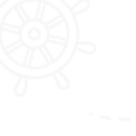
Phobjikha Valley