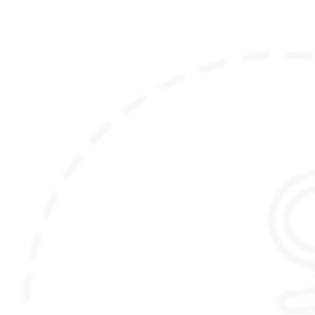
(Please note that the itinerary outlined here is
just meant to inspire you, and can be fully
customized to your liking and preferences)
Accommodation details:
Thimphu:
Postcard Dewa
(Luxury Room)
Phobjikha:
Gangtey Lodge
(Luxury Farm Suite)
Punakha:
AndBeyond River Lodge
(Tented Suite)
or
Pemako
(Luxury Tented Villa)
Paro:
Bhutan Spirit Sanctuary
(Balcony Room)