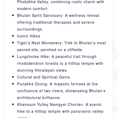
Phobjikha Valley, combining rustic charm with
modern comfort.
Bhutan Spirit Sanctuary: A wellness retreat
offering traditional therapies and serene
surroundings.
Iconic Hikes
Tiger’s Nest Monastery: Trek to Bhutan’s most
sacred site, perched on a cliffside.
Lungchutse Hike: A peaceful trail through
rhododendron forests to a hilltop temple with
stunning Himalayan views.
Cultural and Spiritual Gems
Punakha Dzong: A majestic fortress at the
confluence of two rivers, showcasing Bhutan’s
architectural brilliance.
Khamsum Yulley Namgyel Chorten: A scenic
hike to a hilltop temple with panoramic valley