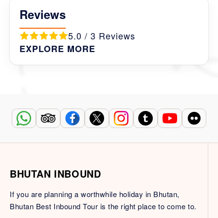
Reviews
5.0 / 3 Reviews
EXPLORE MORE
BHUTAN INBOUND
If you are planning a worthwhile holiday in Bhutan,
Bhutan Best Inbound Tour is the right place to come to.