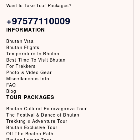
Want to Take Tour Packages?
+97577110009
INFORMATION
Bhutan Visa
Bhutan Flights
Temperature In Bhutan
Best Time To Visit Bhutan
For Trekkers
Photo & Video Gear
Miscellaneous Info.
FAQ
Blog
TOUR PACKAGES
Bhutan Cultural Extravaganza Tour
The Festival & Dance of Bhutan
Trekking & Adventure Tour
Bhutan Exclusive Tour
Off The Beaten Path
Bhutan Luxury Tour