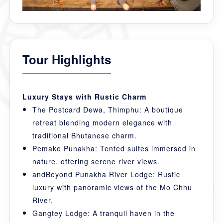
Tour Highlights
Luxury Stays with Rustic Charm
The Postcard Dewa, Thimphu: A boutique
retreat blending modern elegance with
traditional Bhutanese charm.
Pemako Punakha: Tented suites immersed in
nature, offering serene river views.
andBeyond Punakha River Lodge: Rustic
luxury with panoramic views of the Mo Chhu
River.
Gangtey Lodge: A tranquil haven in the