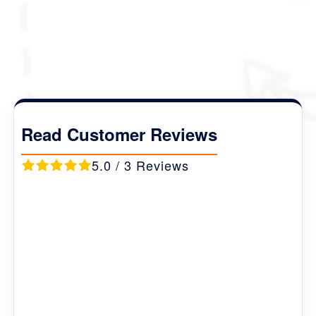
Package Details :
Duration :
07 Nights 08 Days
Destination Covered :
Thimphu (2N) -
Phobjikha (1N) - Punakha (2N) - Paro (2N)
.
Read Customer Reviews
5.0 / 3 Reviews
Marie
Ireland
First class company with attention to detail