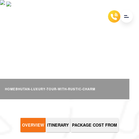
BHUTAN LUXURY TOUR
WITH RUSTIC CHARM
HOME
BHUTAN-LUXURY-TOUR-WITH-RUSTIC-CHARM
OVERVIEW
ITINERARY
PACKAGE COST FROM