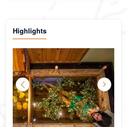
Ð’Ñ‹ -Ð»ÑƒÑ‡ÑˆÐ¸Ðµ!!!!!!
Highlights