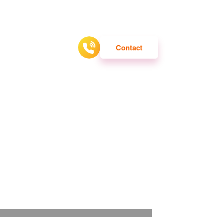
ATTRACTION
Contact