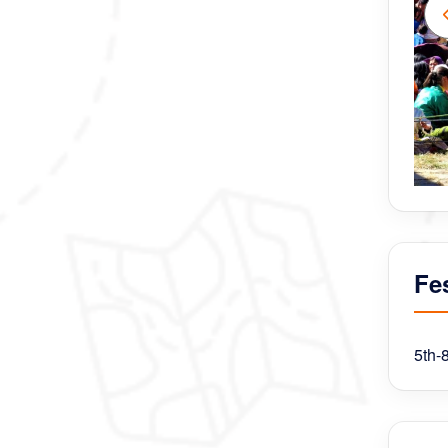
Fes
5th-