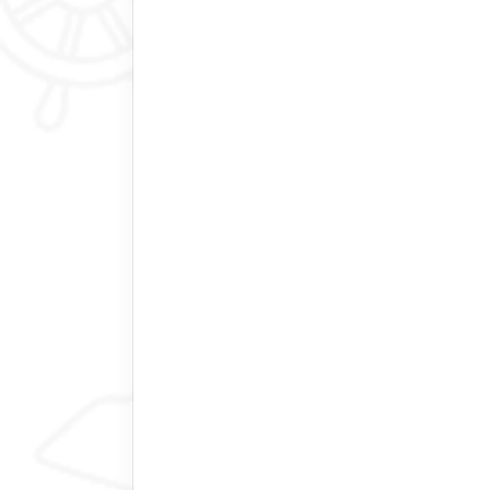
New York City, USA
memorable experience, great compa
Our 9-day tour of Bhutan was an exce
Bhutan Best Inbound. There are lots 
don’t vary much, so the difference co
Inbound really understands that. We 
different tour company and decided 
sending a deposit before the plan wa
upgrades and more expensive flights
and very helpful from the start, with 
fit our timeframe and interests. Thin
and helped us design a customized to
out with no trip disruptions and perfe
jackpot with our guide and driver, 
was incredibly knowledgeable abou