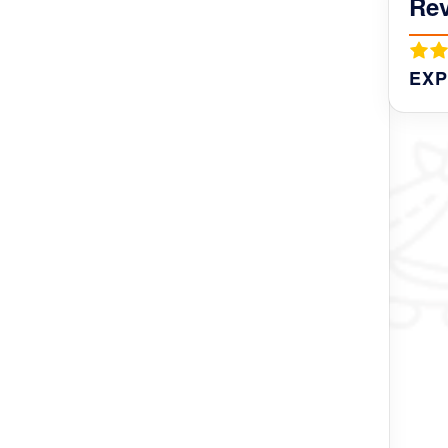
Re
ntire life.
EXP
owever you need someone to help you prepare
und and someone to guide you and explain
hurba were all great. Kind, flexible - giving
help us. Just an example of Genuine
r Nest, Rinchen was waiting for us with milk-
anaged to do everything. I highly recommend