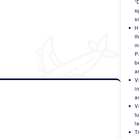
“
ferences)
s
s
H
t
m
P
b
a
u-Punakha- Bumthang- Gangtey- Paro
.
V
i
a
V
t
l
T