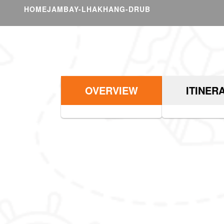
HOME
JAMBAY-LHAKHANG-DRUB
OVERVIEW
ITINER