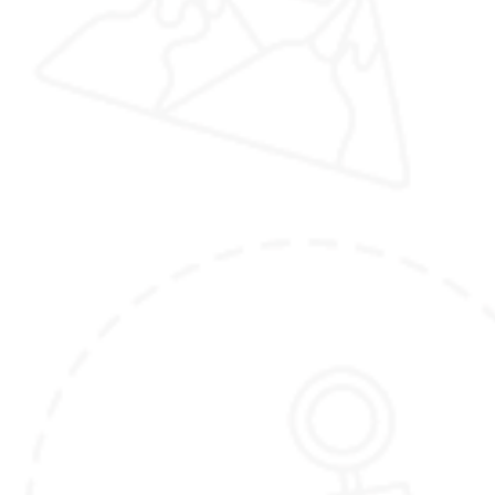
(Please note that the itinerary outlined here