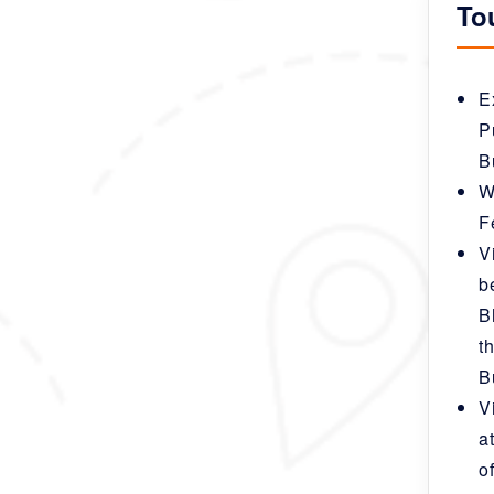
To
E
P
B
W
F
V
b
B
t
B
V
a
o
nd can be fully
 is just meant to inspire you, a