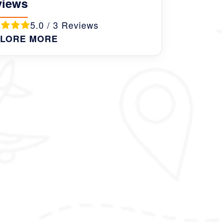
views
5.0 / 3 Reviews
LORE MORE