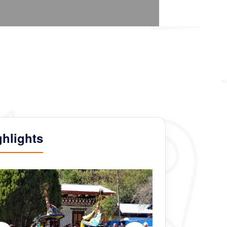
ghlights