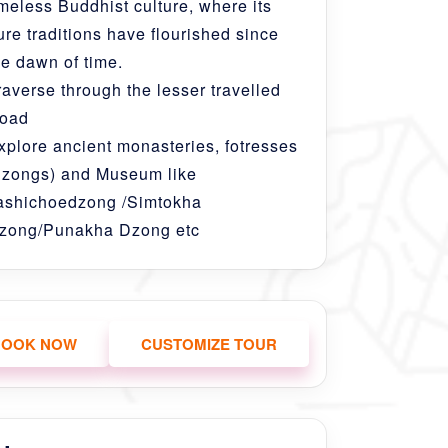
imeless Buddhist culture, where its
ure traditions have flourished since
he dawn of time.
raverse through the lesser travelled
oad
xplore ancient monasteries, fotresses
dzongs) and Museum like
ashichoedzong /Simtokha
zong/Punakha Dzong etc
BOOK NOW
CUSTOMIZE TOUR