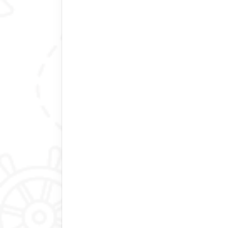
driver.
We hope our happiness will last our e
Raluca P
Hong Kong
Amazing experience
Bhutan itself is a special place. H
your trip, someone to drive you aro
things to you. Thinley, Rinchen and P
hundred percent to accommodate or 
Kindness : after the hike to the Tige
tea (that she prepared) and biscuits.
We had a packed itinerary and we m
Bhutan Best Inbound tour!
Thomas Edward Perdue