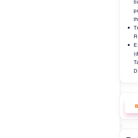
t
p
t
T
R
ave visited such a beautiful and peaceful
E
 Jambay Lhakhang in Bumthang District and
(
T
n Tamshing Lhakhang where the actors wore a
D
ke , Punakha Dzong, Taktsang Monastery,
we saw the second festival) and many
 blessed by his Holiness Namkhai Nyingpo
, Phurba Tshering our guide and Rinchen our