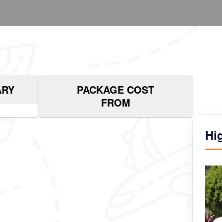
ARY
PACKAGE COST
FROM
Hi