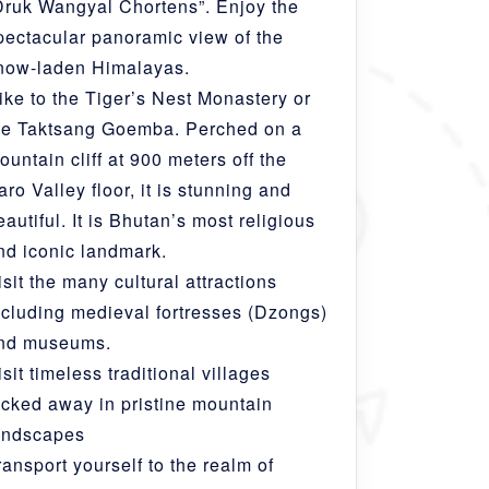
Druk Wangyal Chortens”. Enjoy the
pectacular panoramic view of the
now-laden Himalayas.
ike to the Tiger’s Nest Monastery or
he Taktsang Goemba. Perched on a
ountain cliff at 900 meters off the
aro Valley floor, it is stunning and
eautiful. It is Bhutan’s most religious
nd iconic landmark.
isit the many cultural attractions
ncluding medieval fortresses (Dzongs)
nd museums.
isit timeless traditional villages
ucked away in pristine mountain
andscapes
ransport yourself to the realm of