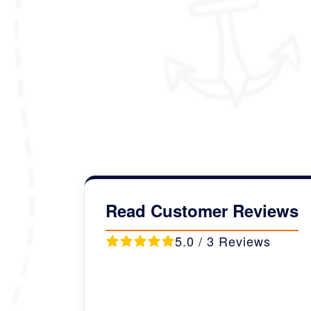
customized to your liking and pre
Package Details :
Duration :
09 Nights/10 Days
Destination Covered :
Thimph
Read Customer Reviews
5.0 / 3 Reviews