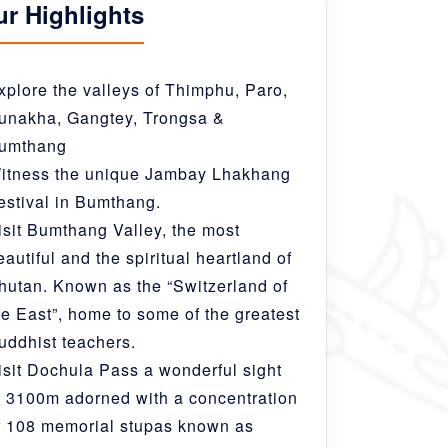
ur Highlights
xplore the valleys of Thimphu, Paro,
unakha, Gangtey, Trongsa &
umthang
itness the unique Jambay Lhakhang
estival in Bumthang.
isit Bumthang Valley, the most
eautiful and the spiritual heartland of
hutan. Known as the “Switzerland of
he East”, home to some of the greatest
uddhist teachers.
isit Dochula Pass a wonderful sight
t 3100m adorned with a concentration
f 108 memorial stupas known as