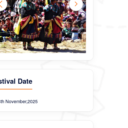
tival Date
8th November,2025