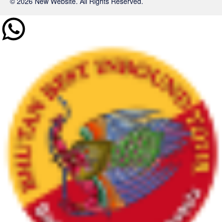
© 2026 New Website. All Rights Reserved.