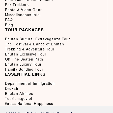
For Trekkers
Photo & Video Gear
Miscellaneous Info.
FAQ
Blog
TOUR PACKAGES
Bhutan Cultural Extravaganza Tour
The Festival & Dance of Bhutan
Trekking & Adventure Tour
Bhutan Exclusive Tour
Off The Beaten Path
Bhutan Luxury Tour
Family Bonding Tour
ESSENTIAL LINKS
Department of Immigration
Drukair
Bhutan Airlines
Tourism.gov.bt
Gross National Happiness