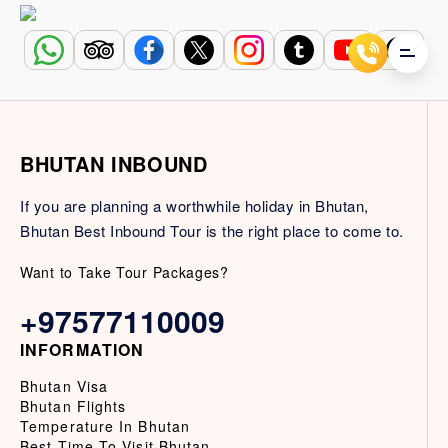
BHUTAN INBOUND
If you are planning a worthwhile holiday in Bhutan,
Bhutan Best Inbound Tour is the right place to come to.
Want to Take Tour Packages?
+97577110009
INFORMATION
Bhutan Visa
Bhutan Flights
Temperature In Bhutan
Best Time To Visit Bhutan