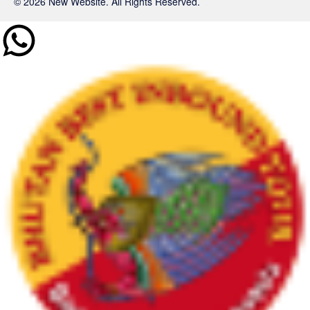
© 2026 New Website. All Rights Reserved.