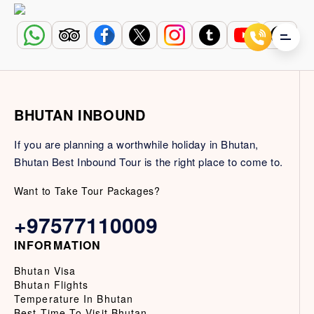
BHUTAN INBOUND
If you are planning a worthwhile holiday in Bhutan,
Bhutan Best Inbound Tour is the right place to come to.
Want to Take Tour Packages?
+97577110009
INFORMATION
Bhutan Visa
Bhutan Flights
Temperature In Bhutan
Best Time To Visit Bhutan