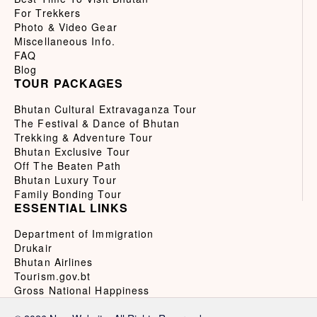
For Trekkers
Photo & Video Gear
Miscellaneous Info.
FAQ
Blog
TOUR PACKAGES
Bhutan Cultural Extravaganza Tour
The Festival & Dance of Bhutan
Trekking & Adventure Tour
Bhutan Exclusive Tour
Off The Beaten Path
Bhutan Luxury Tour
Family Bonding Tour
ESSENTIAL LINKS
Department of Immigration
Drukair
Bhutan Airlines
Tourism.gov.bt
Gross National Happiness