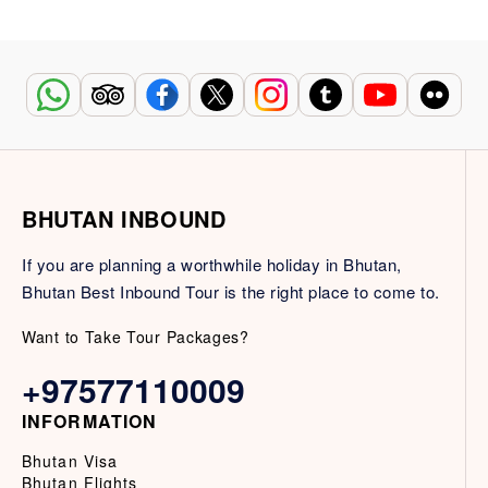
BHUTAN INBOUND
If you are planning a worthwhile holiday in Bhutan,
Bhutan Best Inbound Tour is the right place to come to.
Want to Take Tour Packages?
+97577110009
INFORMATION
Bhutan Visa
Bhutan Flights