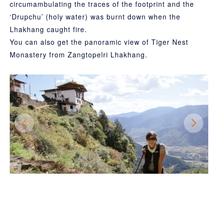
circumambulating the traces of the footprint and the
‘Drupchu’ (holy water) was burnt down when the
Lhakhang caught fire.
You can also get the panoramic view of Tiger Nest
Monastery from Zangtopelri Lhakhang.