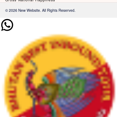
© 2026 New Website. All Rights Reserved.