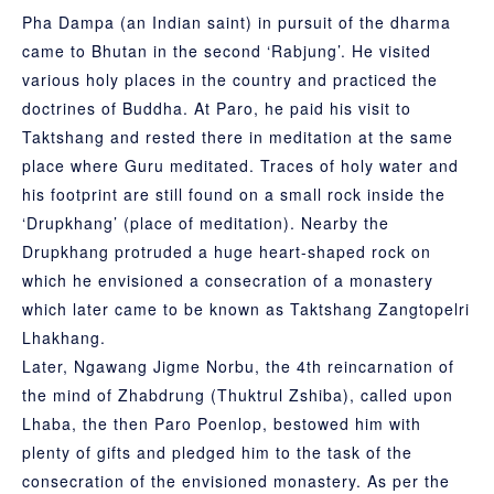
Pha Dampa
(an Indian saint) in pursuit of the dharma
came to Bhutan in the second ‘Rabjung’. He visited
various holy places in the country and practiced the
doctrines of Buddha. At Paro, he paid his visit to
Taktshang and rested there in meditation at the same
place where Guru meditated. Traces of holy water and
his footprint are still found on a small rock inside the
‘Drupkhang’ (place of meditation). Nearby the
Drupkhang protruded a huge heart-shaped rock on
which he envisioned a consecration of a monastery
which later came to be known as Taktshang Zangtopelri
Lhakhang.
Later, Ngawang Jigme Norbu, the 4th reincarnation of
the mind of Zhabdrung (Thuktrul Zshiba), called upon
Lhaba, the then Paro Poenlop, bestowed him with
plenty of gifts and pledged him to the task of the
consecration of the envisioned monastery. As per the