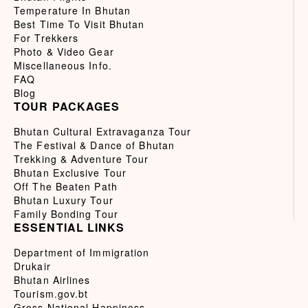
Temperature In Bhutan
Best Time To Visit Bhutan
For Trekkers
Photo & Video Gear
Miscellaneous Info.
FAQ
Blog
TOUR PACKAGES
Bhutan Cultural Extravaganza Tour
The Festival & Dance of Bhutan
Trekking & Adventure Tour
Bhutan Exclusive Tour
Off The Beaten Path
Bhutan Luxury Tour
Family Bonding Tour
ESSENTIAL LINKS
Department of Immigration
Drukair
Bhutan Airlines
Tourism.gov.bt
Gross National Happiness