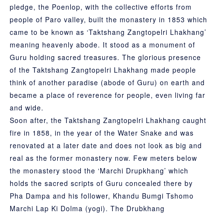
pledge, the Poenlop, with the collective efforts from
people of Paro valley, built the monastery in 1853 which
came to be known as ‘Taktshang Zangtopelri Lhakhang’
meaning heavenly abode. It stood as a monument of
Guru holding sacred treasures. The glorious presence
of the Taktshang Zangtopelri Lhakhang made people
think of another paradise (abode of Guru) on earth and
became a place of reverence for people, even living far
and wide.
Soon after, the Taktshang Zangtopelri Lhakhang caught
fire in 1858, in the year of the Water Snake and was
renovated at a later date and does not look as big and
real as the former monastery now. Few meters below
the monastery stood the ‘Marchi Drupkhang’ which
holds the sacred scripts of Guru concealed there by
Pha Dampa and his follower, Khandu Bumgi Tshomo
Marchi Lap Ki Dolma (yogi). The Drubkhang