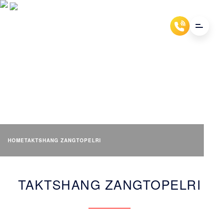
TAKTSHANG ZANGTOPELRI
HOME
TAKTSHANG ZANGTOPELRI
TAKTSHANG ZANGTOPELRI