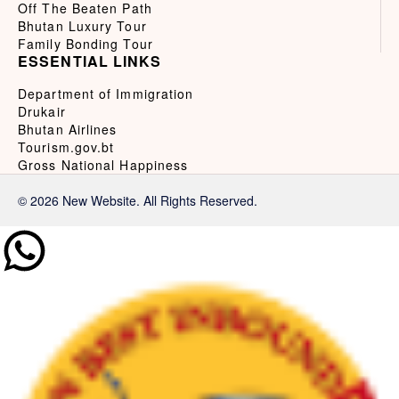
Off The Beaten Path
Bhutan Luxury Tour
Family Bonding Tour
ESSENTIAL LINKS
Department of Immigration
Drukair
Bhutan Airlines
Tourism.gov.bt
Gross National Happiness
© 2026 New Website. All Rights Reserved.