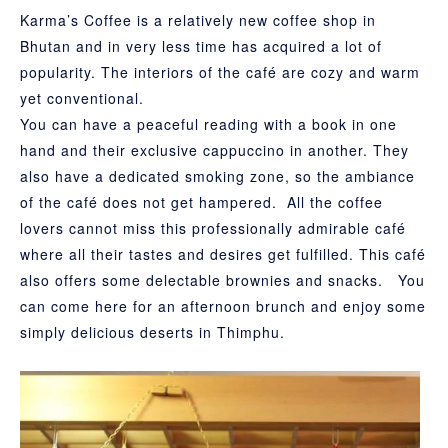
Karma’s Coffee is a relatively new coffee shop in
Bhutan and in very less time has acquired a lot of
popularity. The interiors of the café are cozy and warm
yet conventional.
You can have a peaceful reading with a book in one
hand and their exclusive cappuccino in another. They
also have a dedicated smoking zone, so the ambiance
of the café does not get hampered. All the coffee
lovers cannot miss this professionally admirable café
where all their tastes and desires get fulfilled. This café
also offers some delectable brownies and snacks. You
can come here for an afternoon brunch and enjoy some
simply delicious deserts in Thimphu.