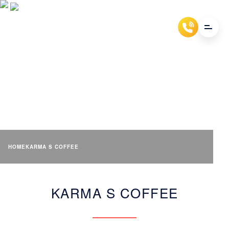
KARMA S COFFEE
HOME
KARMA S COFFEE
KARMA S COFFEE