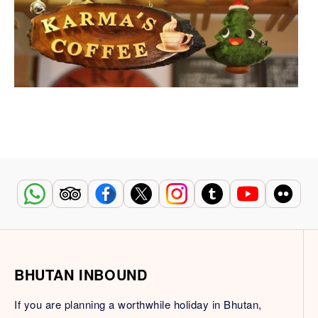
BHUTAN INBOUND
If you are planning a worthwhile holiday in Bhutan,