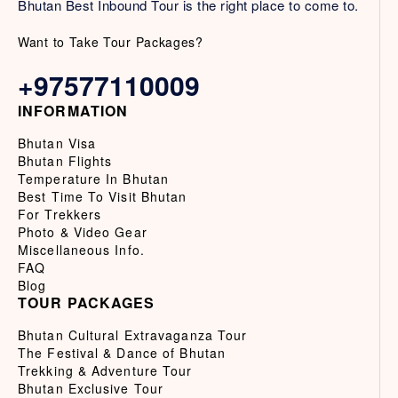
Bhutan Best Inbound Tour is the right place to come to.
Want to Take Tour Packages?
+97577110009
INFORMATION
Bhutan Visa
Bhutan Flights
Temperature In Bhutan
Best Time To Visit Bhutan
For Trekkers
Photo & Video Gear
Miscellaneous Info.
FAQ
Blog
TOUR PACKAGES
Bhutan Cultural Extravaganza Tour
The Festival & Dance of Bhutan
Trekking & Adventure Tour
Bhutan Exclusive Tour