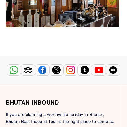
BHUTAN INBOUND
If you are planning a worthwhile holiday in Bhutan,
Bhutan Best Inbound Tour is the right place to come to.