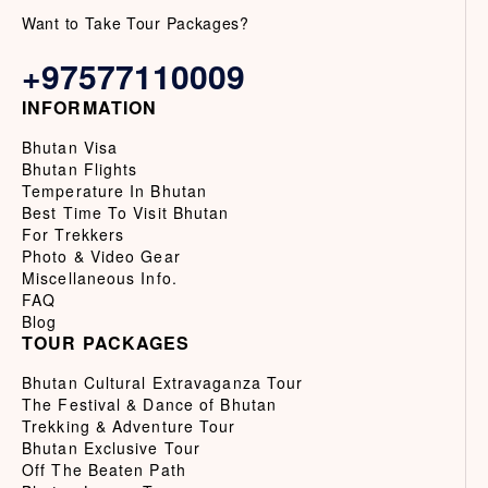
Want to Take Tour Packages?
+97577110009
INFORMATION
Bhutan Visa
Bhutan Flights
Temperature In Bhutan
Best Time To Visit Bhutan
For Trekkers
Photo & Video Gear
Miscellaneous Info.
FAQ
Blog
TOUR PACKAGES
Bhutan Cultural Extravaganza Tour
The Festival & Dance of Bhutan
Trekking & Adventure Tour
Bhutan Exclusive Tour
Off The Beaten Path