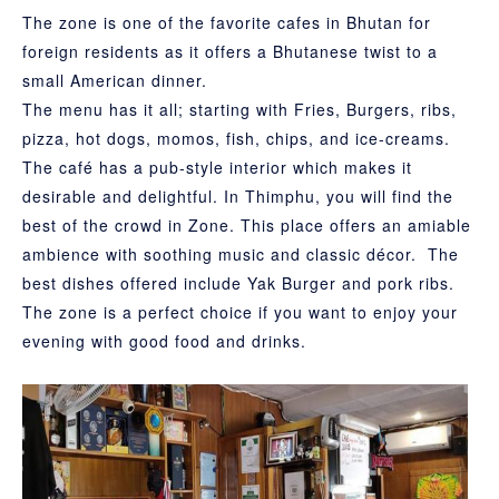
The zone is one of the favorite cafes in Bhutan for
foreign residents as it offers a Bhutanese twist to a
small American dinner.
The menu has it all; starting with Fries, Burgers, ribs,
pizza, hot dogs, momos, fish, chips, and ice-creams.
The café has a pub-style interior which makes it
desirable and delightful. In Thimphu, you will find the
best of the crowd in Zone. This place offers an amiable
ambience with soothing music and classic décor. The
best dishes offered include Yak Burger and pork ribs.
The zone is a perfect choice if you want to enjoy your
evening with good food and drinks.