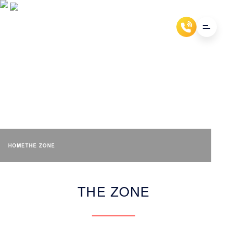
THE ZONE
HOME
THE ZONE
THE ZONE