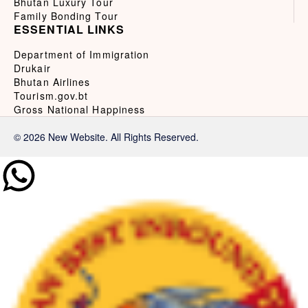
Bhutan Luxury Tour
Family Bonding Tour
ESSENTIAL LINKS
Department of Immigration
Drukair
Bhutan Airlines
Tourism.gov.bt
Gross National Happiness
© 2026 New Website. All Rights Reserved.