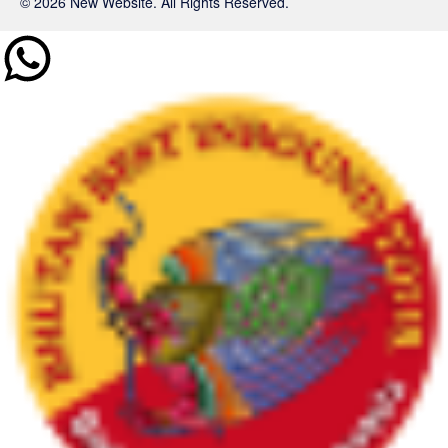
© 2026 New Website. All Rights Reserved.