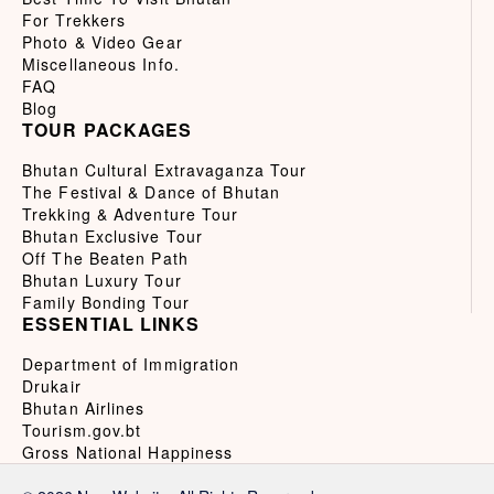
For Trekkers
Photo & Video Gear
Miscellaneous Info.
FAQ
Blog
TOUR PACKAGES
Bhutan Cultural Extravaganza Tour
The Festival & Dance of Bhutan
Trekking & Adventure Tour
Bhutan Exclusive Tour
Off The Beaten Path
Bhutan Luxury Tour
Family Bonding Tour
ESSENTIAL LINKS
Department of Immigration
Drukair
Bhutan Airlines
Tourism.gov.bt
Gross National Happiness