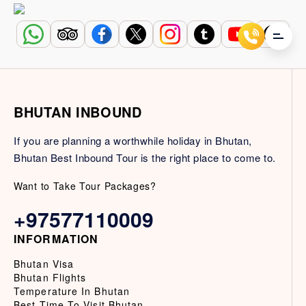
BHUTAN INBOUND
If you are planning a worthwhile holiday in Bhutan,
Bhutan Best Inbound Tour is the right place to come to.
Want to Take Tour Packages?
+97577110009
INFORMATION
Bhutan Visa
Bhutan Flights
Temperature In Bhutan
Best Time To Visit Bhutan