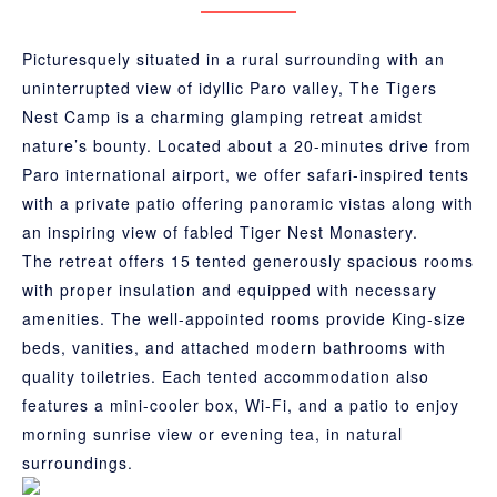
Picturesquely situated in a rural surrounding with an
uninterrupted view of idyllic Paro valley, The Tigers
Nest Camp is a charming glamping retreat amidst
nature’s bounty. Located about a 20-minutes drive from
Paro international airport, we offer safari-inspired tents
with a private patio offering panoramic vistas along with
an inspiring view of fabled Tiger Nest Monastery.
The retreat offers 15 tented generously spacious rooms
with proper insulation and equipped with necessary
amenities. The well-appointed rooms provide King-size
beds, vanities, and attached modern bathrooms with
quality toiletries. Each tented accommodation also
features a mini-cooler box, Wi-Fi, and a patio to enjoy
morning sunrise view or evening tea, in natural
surroundings.