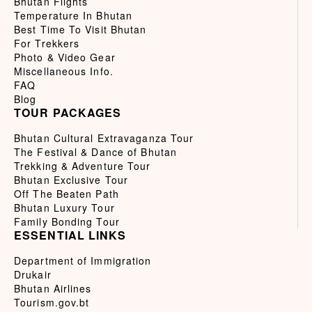
Bhutan Flights
Temperature In Bhutan
Best Time To Visit Bhutan
For Trekkers
Photo & Video Gear
Miscellaneous Info.
FAQ
Blog
TOUR PACKAGES
Bhutan Cultural Extravaganza Tour
The Festival & Dance of Bhutan
Trekking & Adventure Tour
Bhutan Exclusive Tour
Off The Beaten Path
Bhutan Luxury Tour
Family Bonding Tour
ESSENTIAL LINKS
Department of Immigration
Drukair
Bhutan Airlines
Tourism.gov.bt