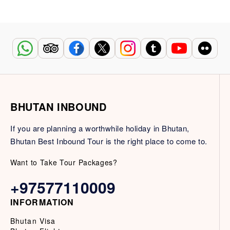
BHUTAN INBOUND
If you are planning a worthwhile holiday in Bhutan,
Bhutan Best Inbound Tour is the right place to come to.
Want to Take Tour Packages?
+97577110009
INFORMATION
Bhutan Visa