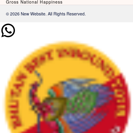
Gross National Happiness
© 2026 New Website. All Rights Reserved.