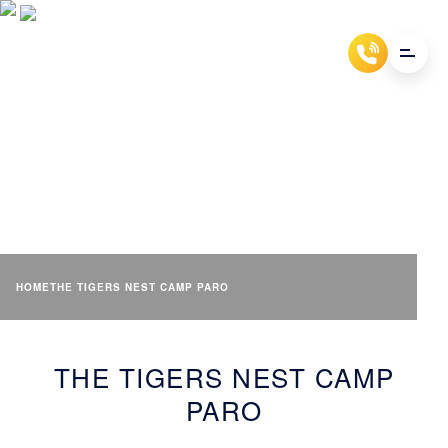
THE TIGERS NEST CAMP
PARO
HOME
THE TIGERS NEST CAMP PARO
THE TIGERS NEST CAMP
PARO