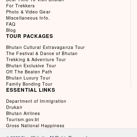
For Trekkers
Photo & Video Gear
Miscellaneous Info.
FAQ
Blog
TOUR PACKAGES
Bhutan Cultural Extravaganza Tour
The Festival & Dance of Bhutan
Trekking & Adventure Tour
Bhutan Exclusive Tour
Off The Beaten Path
Bhutan Luxury Tour
Family Bonding Tour
ESSENTIAL LINKS
Department of Immigration
Drukair
Bhutan Airlines
Tourism.gov.bt
Gross National Happiness