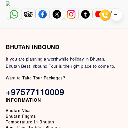
BHUTAN INBOUND
If you are planning a worthwhile holiday in Bhutan,
Bhutan Best Inbound Tour is the right place to come to.
Want to Take Tour Packages?
+97577110009
INFORMATION
Bhutan Visa
Bhutan Flights
Temperature In Bhutan
Best Time To Visit Bhutan