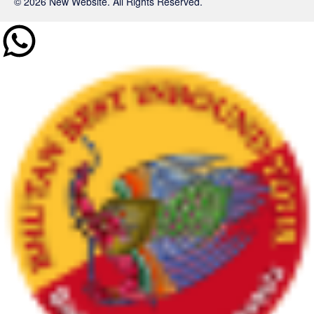
© 2026 New Website. All Rights Reserved.