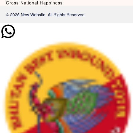
Gross National Happiness
© 2026 New Website. All Rights Reserved.