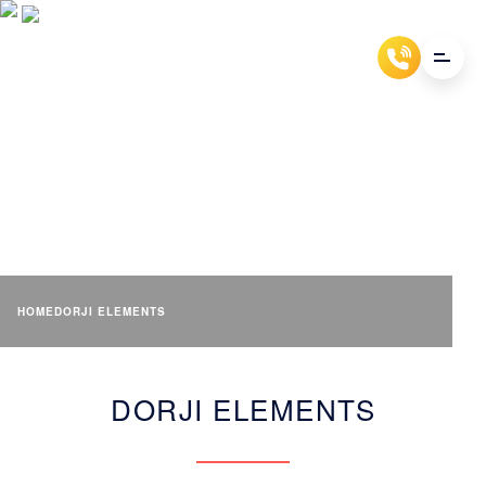
DORJI ELEMENTS
HOME
DORJI ELEMENTS
DORJI ELEMENTS