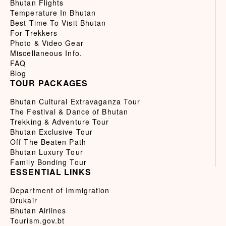
Bhutan Flights
Temperature In Bhutan
Best Time To Visit Bhutan
For Trekkers
Photo & Video Gear
Miscellaneous Info.
FAQ
Blog
TOUR PACKAGES
Bhutan Cultural Extravaganza Tour
The Festival & Dance of Bhutan
Trekking & Adventure Tour
Bhutan Exclusive Tour
Off The Beaten Path
Bhutan Luxury Tour
Family Bonding Tour
ESSENTIAL LINKS
Department of Immigration
Drukair
Bhutan Airlines
Tourism.gov.bt