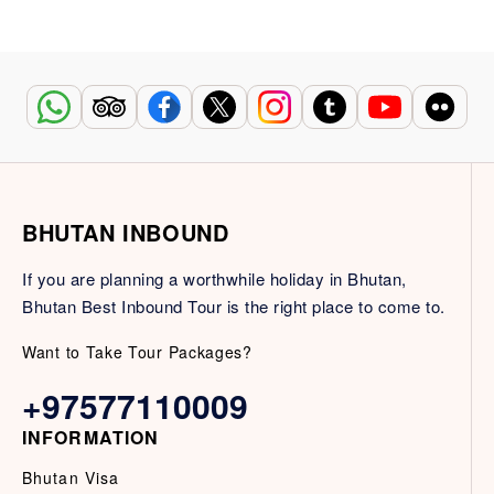
BHUTAN INBOUND
If you are planning a worthwhile holiday in Bhutan,
Bhutan Best Inbound Tour is the right place to come to.
Want to Take Tour Packages?
+97577110009
INFORMATION
Bhutan Visa