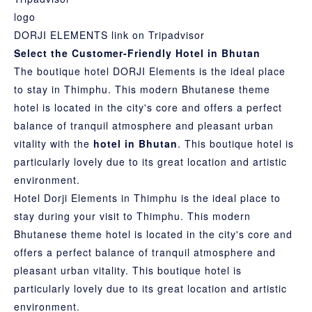
DORJI ELEMENTS link on Tripadvisor
Select the Customer-Friendly Hotel in Bhutan
The boutique hotel DORJI Elements is the ideal place
to stay in Thimphu. This modern Bhutanese theme
hotel is located in the city's core and offers a perfect
balance of tranquil atmosphere and pleasant urban
vitality with the
hotel in Bhutan
. This boutique hotel is
particularly lovely due to its great location and artistic
environment.
Hotel Dorji Elements in Thimphu is the ideal place to
stay during your visit to Thimphu. This modern
Bhutanese theme hotel is located in the city's core and
offers a perfect balance of tranquil atmosphere and
pleasant urban vitality. This boutique hotel is
particularly lovely due to its great location and artistic
environment.