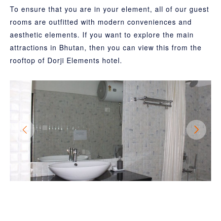
To ensure that you are in your element, all of our guest
rooms are outfitted with modern conveniences and
aesthetic elements. If you want to explore the main
attractions in Bhutan, then you can view this from the
rooftop of Dorji Elements hotel.