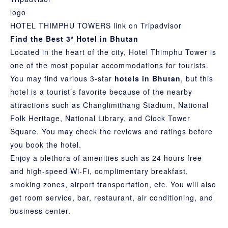
HOTEL THIMPHU TOWERS link on Tripadvisor
Find the Best 3* Hotel in Bhutan
Located in the heart of the city, Hotel Thimphu Tower is
one of the most popular accommodations for tourists.
You may find various 3-star
hotels in Bhutan
, but this
hotel is a tourist’s favorite because of the nearby
attractions such as Changlimithang Stadium, National
Folk Heritage,
National Library
, and Clock Tower
Square. You may check the reviews and ratings before
you book the hotel.
Enjoy a plethora of amenities such as 24 hours free
and high-speed Wi-Fi, complimentary breakfast,
smoking zones, airport transportation, etc. You will also
get room service, bar, restaurant, air conditioning, and
business center.