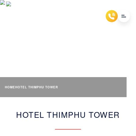
HOTEL THIMPHU TOWER
HOME
HOTEL THIMPHU TOWER
HOTEL THIMPHU TOWER