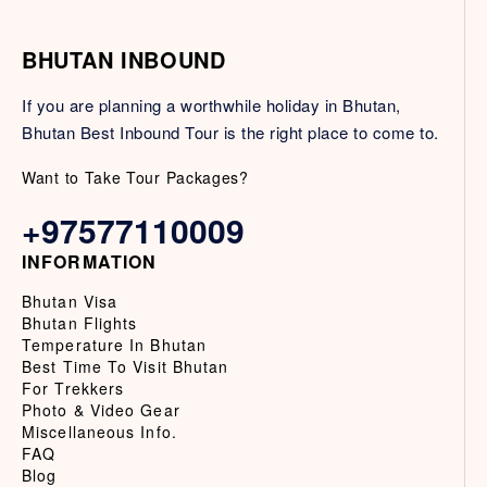
BHUTAN INBOUND
If you are planning a worthwhile holiday in Bhutan,
Bhutan Best Inbound Tour is the right place to come to.
Want to Take Tour Packages?
+97577110009
INFORMATION
Bhutan Visa
Bhutan Flights
Temperature In Bhutan
Best Time To Visit Bhutan
For Trekkers
Photo & Video Gear
Miscellaneous Info.
FAQ
Blog