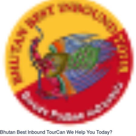
Bhutan Best Inbound Tour
Can We Help You Today?