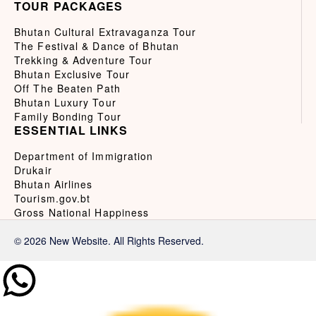
TOUR PACKAGES
Bhutan Cultural Extravaganza Tour
The Festival & Dance of Bhutan
Trekking & Adventure Tour
Bhutan Exclusive Tour
Off The Beaten Path
Bhutan Luxury Tour
Family Bonding Tour
ESSENTIAL LINKS
Department of Immigration
Drukair
Bhutan Airlines
Tourism.gov.bt
Gross National Happiness
© 2026 New Website. All Rights Reserved.