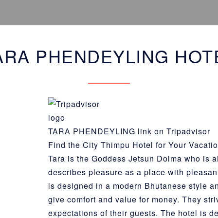
ARA PHENDEYLING HOT
TARA PHENDEYLING link on Tripadvisor
Find the City Thimpu Hotel for Your Vacati
Tara is the
Goddess Jetsun Dolma
who is a
describes pleasure as a place with pleasan
is designed in a modern Bhutanese style an
give comfort and value for money. They stri
expectations of their guests. The hotel is