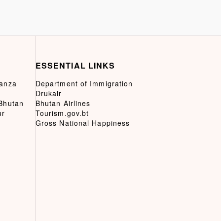
ESSENTIAL LINKS
ganza
Department of Immigration
Drukair
 Bhutan
Bhutan Airlines
ur
Tourism.gov.bt
Gross National Happiness