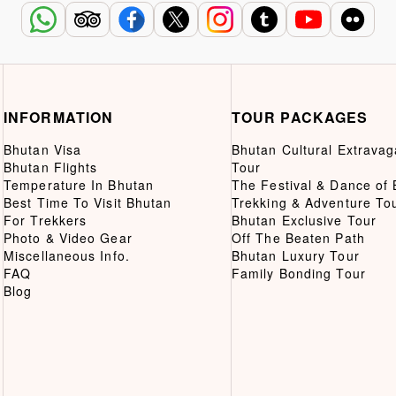
INFORMATION
TOUR PACKAGES
Bhutan Visa
Bhutan Cultural Extrava
Bhutan Flights
Tour
Temperature In Bhutan
The Festival & Dance of
Best Time To Visit Bhutan
Trekking & Adventure To
For Trekkers
Bhutan Exclusive Tour
Photo & Video Gear
Off The Beaten Path
Miscellaneous Info.
Bhutan Luxury Tour
FAQ
Family Bonding Tour
Blog