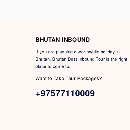
BHUTAN INBOUND
If you are planning a worthwhile holiday in
Bhutan, Bhutan Best Inbound Tour is the right
place to come to.
Want to Take Tour Packages?
+97577110009