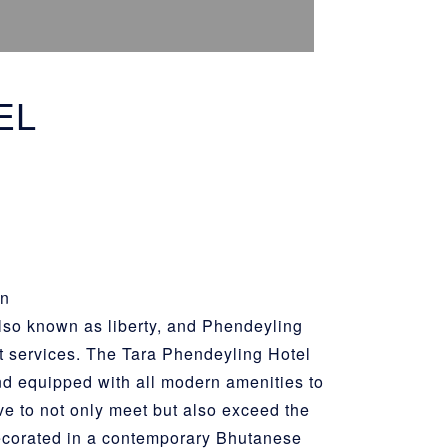
EL
on
lso known as liberty, and Phendeyling
t services. The Tara Phendeyling Hotel
d equipped with all modern amenities to
ve to not only meet but also exceed the
 decorated in a contemporary Bhutanese