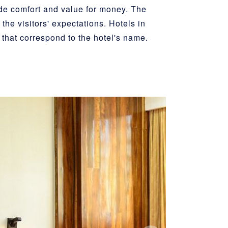
ide comfort and value for money. The
the visitors' expectations. Hotels in
 that correspond to the hotel's name.