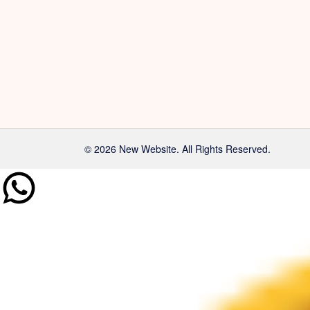
© 2026 New Website. All Rights Reserved.