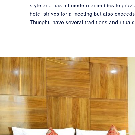
style and has all modern amenities to prov
hotel strives for a meeting but also exceeds 
Thimphu have several traditions and rituals