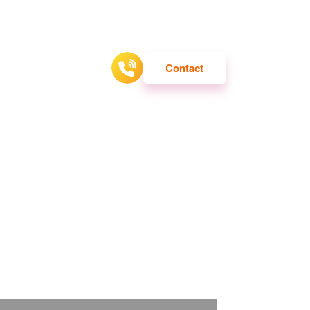
ATTRACTION
Contact