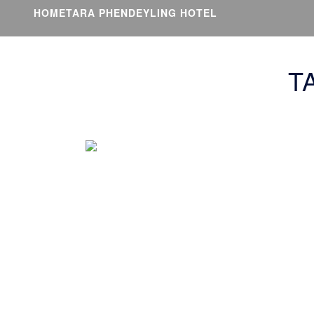
HOME
TARA PHENDEYLING HOTEL
T