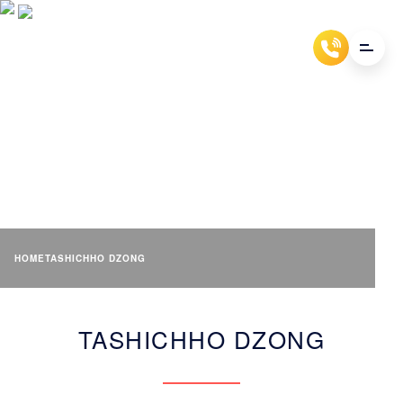
TASHICHHO DZONG
HOME
TASHICHHO DZONG
TASHICHHO DZONG