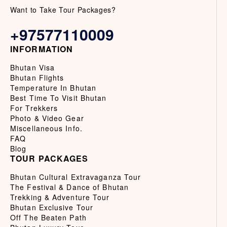
Want to Take Tour Packages?
+97577110009
INFORMATION
Bhutan Visa
Bhutan Flights
Temperature In Bhutan
Best Time To Visit Bhutan
For Trekkers
Photo & Video Gear
Miscellaneous Info.
FAQ
Blog
TOUR PACKAGES
Bhutan Cultural Extravaganza Tour
The Festival & Dance of Bhutan
Trekking & Adventure Tour
Bhutan Exclusive Tour
Off The Beaten Path