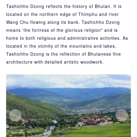
Tashichho Dzong reflects the history of Bhutan. It is
located on the northern edge of Thimphu and river
Wang Chu flowing along its bank. Tashichho Dzong
means 'the fortress of the glorious religion" and is
home to both religious and administrative activities. As
located in the vicinity of the mountains and lakes,
Tashichho Dzong is the reflection of Bhutanese fine
architecture with detailed artistic woodwork.