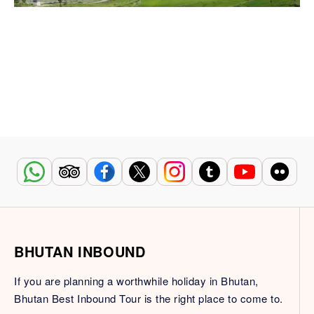
BHUTAN INBOUND
If you are planning a worthwhile holiday in Bhutan,
Bhutan Best Inbound Tour is the right place to come to.