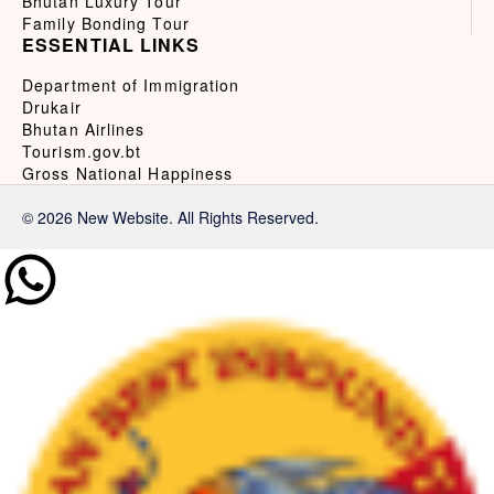
Bhutan Luxury Tour
Family Bonding Tour
ESSENTIAL LINKS
Department of Immigration
Drukair
Bhutan Airlines
Tourism.gov.bt
Gross National Happiness
© 2026 New Website. All Rights Reserved.