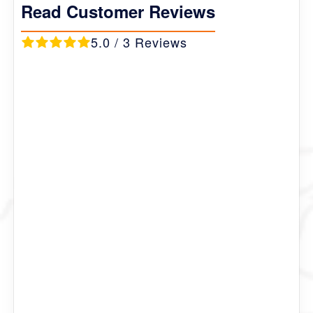
Read Customer Reviews
5.0 / 3 Reviews
Bernie
Russia
This is one of the most beautiful trek that I have ever
been to. The epic mountain landscape, the hidden
villages with the population of 50 to 100, the nomad
pasture land were breath taking.
At some pass the temperature can fall below 0
degree so we recommend you bring warm clothes.
Our Trekking guide Mr. Tsundu was amazing.