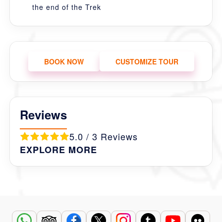
the end of the Trek
BOOK NOW
CUSTOMIZE TOUR
Reviews
5.0 / 3 Reviews
EXPLORE MORE