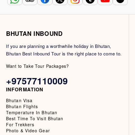
BHUTAN INBOUND
If you are planning a worthwhile holiday in Bhutan,
Bhutan Best Inbound Tour is the right place to come to.
Want to Take Tour Packages?
+97577110009
INFORMATION
Bhutan Visa
Bhutan Flights
Temperature In Bhutan
Best Time To Visit Bhutan
For Trekkers
Photo & Video Gear