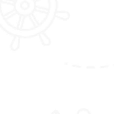
Jumolhari Trek
Blue Sheep
hot spring in Gasa