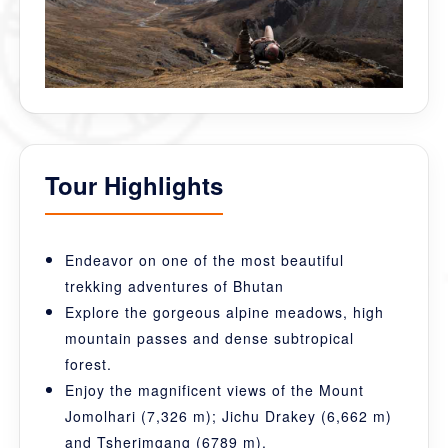
Tour Highlights
Endeavor on one of the most beautiful
trekking adventures of Bhutan
Explore the gorgeous alpine meadows, high
mountain passes and dense subtropical
forest.
Enjoy the magnificent views of the Mount
Jomolhari (7,326 m); Jichu Drakey (6,662 m)
and Tsherimgang (6789 m).