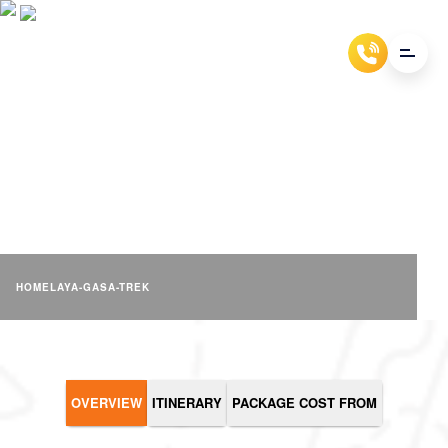
LAYA GASA TREK
HOME
LAYA-GASA-TREK
OVERVIEW
ITINERARY
PACKAGE COST FROM