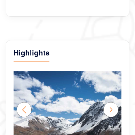
and accommodated all our daily crazy requests. I
think we my be friends for life :)
We truly experienced the Happiness Bhutan has to
offer. Thank You Bhutan Inbound group.
Highlights