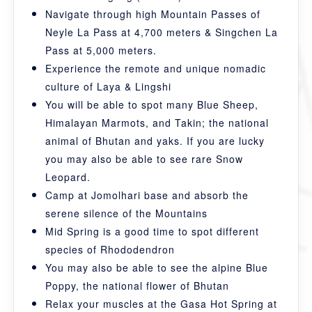
Navigate through high Mountain Passes of
Neyle La Pass at 4,700 meters & Singchen La
Pass at 5,000 meters.
Experience the remote and unique nomadic
culture of Laya & Lingshi
You will be able to spot many Blue Sheep,
Himalayan Marmots, and Takin; the national
animal of Bhutan and yaks. If you are lucky
you may also be able to see rare Snow
Leopard.
Camp at Jomolhari base and absorb the
serene silence of the Mountains
Mid Spring is a good time to spot different
species of Rhododendron
You may also be able to see the alpine Blue
Poppy, the national flower of Bhutan
Relax your muscles at the Gasa Hot Spring at