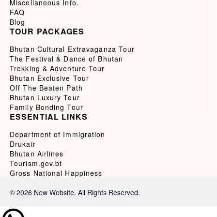
Miscellaneous Info.
FAQ
Blog
TOUR PACKAGES
Bhutan Cultural Extravaganza Tour
The Festival & Dance of Bhutan
Trekking & Adventure Tour
Bhutan Exclusive Tour
Off The Beaten Path
Bhutan Luxury Tour
Family Bonding Tour
ESSENTIAL LINKS
Department of Immigration
Drukair
Bhutan Airlines
Tourism.gov.bt
Gross National Happiness
© 2026 New Website. All Rights Reserved.