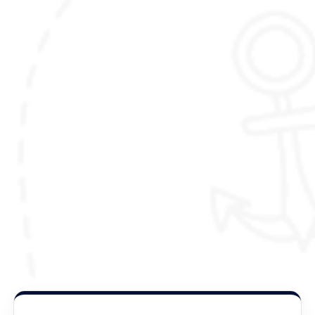
here,
(Please note that the itinerary outlined here is
just meant to inspire you, and can be fully
customized to your liking and preferences)
Package Details :
Duration :
15 Nights / 16 Days
Destination Covered :
Thimphu,Paro,Punakha,Gasa
.