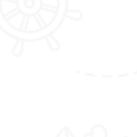
Talakha Trek with one night camping
(Please note that the itinerary outlined here is
just meant to inspire you, and can be fully
customized to your liking and preferences)
Package Details :
Duration :
6 Nights / 7 Days