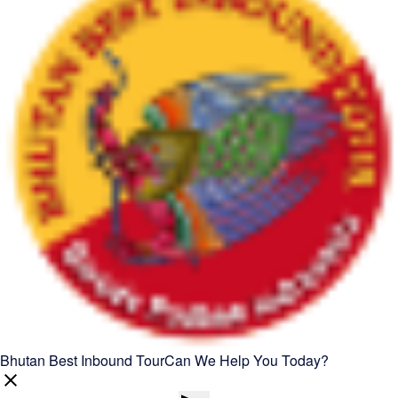
Bhutan Best Inbound Tour
Can We Help You Today?