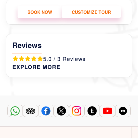
BOOK NOW
CUSTOMIZE TOUR
Reviews
5.0 / 3 Reviews
EXPLORE MORE