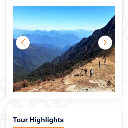
Tour Highlights