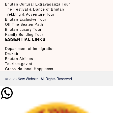
Bhutan Cultural Extravaganza Tour
The Festival & Dance of Bhutan
Trekking & Adventure Tour
Bhutan Exclusive Tour
Off The Beaten Path
Bhutan Luxury Tour
Family Bonding Tour
ESSENTIAL LINKS
Department of Immigration
Drukair
Bhutan Airlines
Tourism.gov.bt
Gross National Happiness
© 2026 New Website. All Rights Reserved.