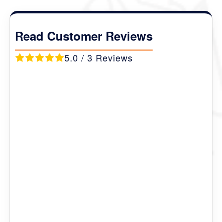
Destination Covered :
Thimphu- Talakha
Trek- Genekha village- Punakha & Paro
.
Read Customer Reviews
5.0 / 3 Reviews
Marie
Ireland
First class company with attention to detail
I was contact person for organising our trip. The
company always gave clear and prompt response to
all my ems. Flexible in package options and
organised all the necessary documentation and