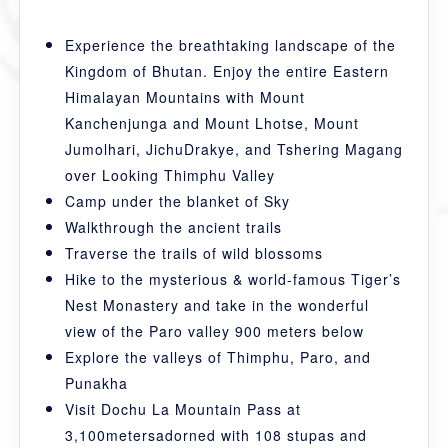
Experience the breathtaking landscape of the
Kingdom of Bhutan. Enjoy the entire Eastern
Himalayan Mountains with Mount
Kanchenjunga and Mount Lhotse, Mount
Jumolhari, JichuDrakye, and Tshering Magang
over Looking Thimphu Valley
Camp under the blanket of Sky
Walkthrough the ancient trails
Traverse the trails of wild blossoms
Hike to the mysterious & world-famous Tiger’s
Nest Monastery and take in the wonderful
view of the Paro valley 900 meters below
Explore the valleys of Thimphu, Paro, and
Punakha
Visit Dochu La Mountain Pass at
3,100metersadorned with 108 stupas and