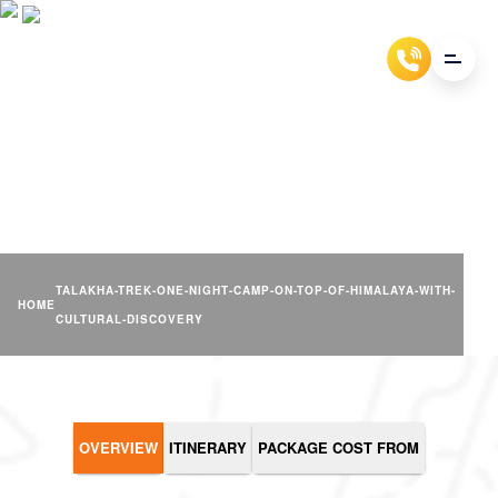
TALAKHA TREK- ONE NIGHT
CAMP & CULTURAL
DISCOVERY
TALAKHA-TREK-ONE-NIGHT-CAMP-ON-TOP-OF-HIMALAYA-WITH-
HOME
CULTURAL-DISCOVERY
OVERVIEW
ITINERARY
PACKAGE COST FROM