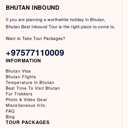
BHUTAN INBOUND
If you are planning a worthwhile holiday in Bhutan,
Bhutan Best Inbound Tour is the right place to come to.
Want to Take Tour Packages?
+97577110009
INFORMATION
Bhutan Visa
Bhutan Flights
Temperature In Bhutan
Best Time To Visit Bhutan
For Trekkers
Photo & Video Gear
Miscellaneous Info.
FAQ
Blog
TOUR PACKAGES