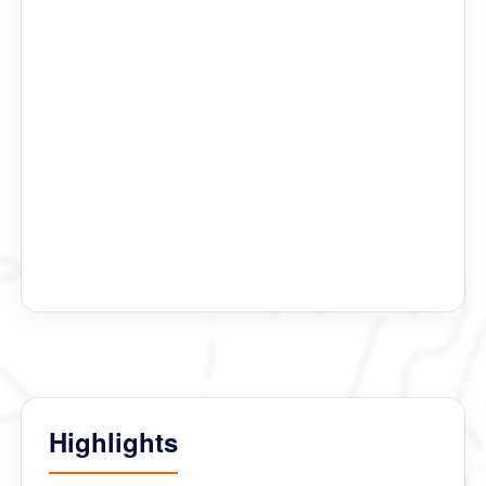
Lhakhang where the actors wore a mask from 15 th
century.
We visited Jakar Dzong, Burning Lake , Punakha
Dzong, Taktsang Monastery, Paro Dzong, Thimphu
Dzong ( where we saw the second festival) and many
others Chorten.
Finally at Kichu Monastery we were blessed by his
Holiness Namkhai Nyingpo Rinpoche.
All was possible because of Thinley, Phurba Tshering
our guide and Rinchen our driver.
We hope our happiness will last our entire life.
Highlights