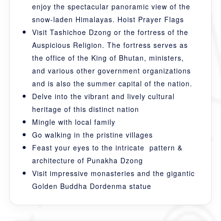
enjoy the spectacular panoramic view of the
snow-laden Himalayas. Hoist Prayer Flags
Visit Tashichoe Dzong or the fortress of the
Auspicious Religion. The fortress serves as
the office of the King of Bhutan, ministers,
and various other government organizations
and is also the summer capital of the nation.
Delve into the vibrant and lively cultural
heritage of this distinct nation
Mingle with local family
Go walking in the pristine villages
Feast your eyes to the intricate pattern &
architecture of Punakha Dzong
Visit impressive monasteries and the gigantic
Golden Buddha Dordenma statue