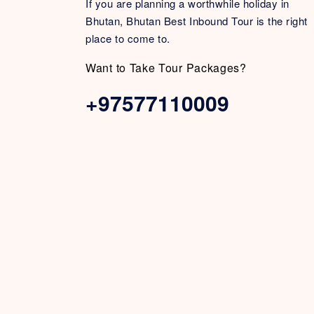
If you are planning a worthwhile holiday in
Bhutan, Bhutan Best Inbound Tour is the right
place to come to.
Want to Take Tour Packages?
+97577110009