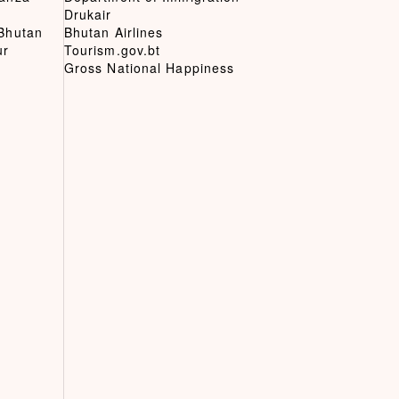
Drukair
 Bhutan
Bhutan Airlines
ur
Tourism.gov.bt
Gross National Happiness