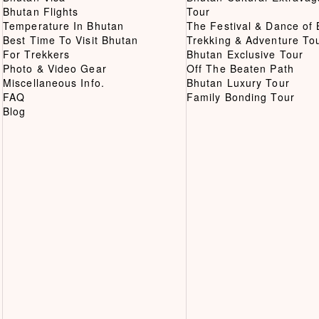
Bhutan Flights
Tour
Temperature In Bhutan
The Festival & Dance of
Best Time To Visit Bhutan
Trekking & Adventure To
For Trekkers
Bhutan Exclusive Tour
Photo & Video Gear
Off The Beaten Path
Miscellaneous Info.
Bhutan Luxury Tour
FAQ
Family Bonding Tour
Blog