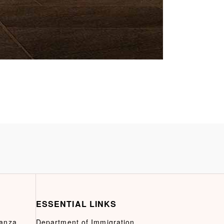
ESSENTIAL LINKS
ganza
Department of Immigration