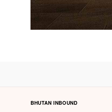
BHUTAN INBOUND