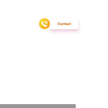
ATTRACTION
Contact