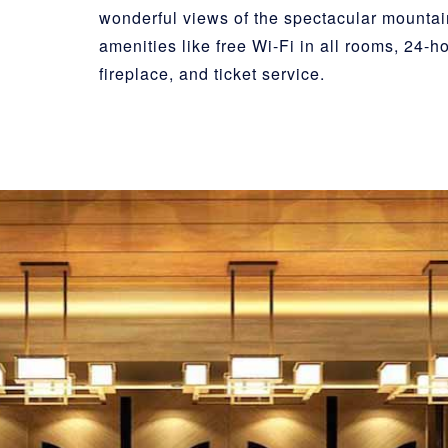
wonderful views of the spectacular mounta
amenities like free Wi-Fi in all rooms, 24-h
fireplace, and ticket service.