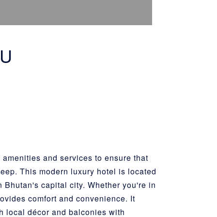
HU
 amenities and services to ensure that
sleep. This modern luxury hotel is located
n Bhutan's capital city. Whether you're in
provides comfort and convenience. It
ith local décor and balconies with