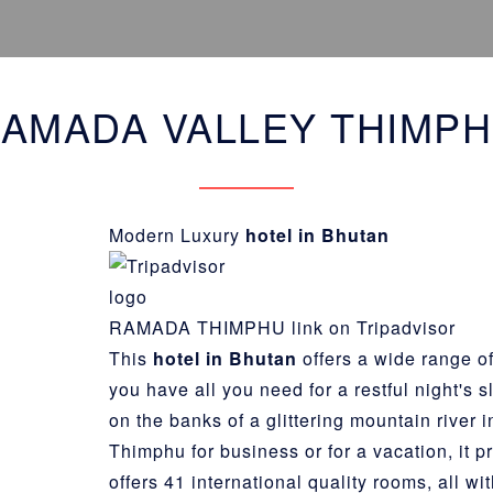
AMADA VALLEY THIMP
Modern Luxury
hotel in Bhutan
RAMADA THIMPHU link on Tripadvisor
This
hotel in Bhutan
offers a wide range of
you have all you need for a restful night's 
on the banks of a glittering mountain river i
Thimphu
for business or for a vacation, it 
offers 41 international quality rooms, all w