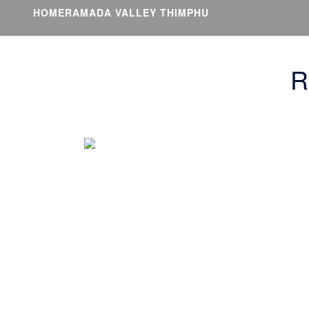
HOME
RAMADA VALLEY THIMPHU
R