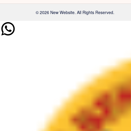
© 2026 New Website. All Rights Reserved.