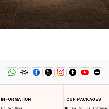
INFORMATION
TOUR PACKAGES
Bhutan Visa
Bhutan Cultural Extrava