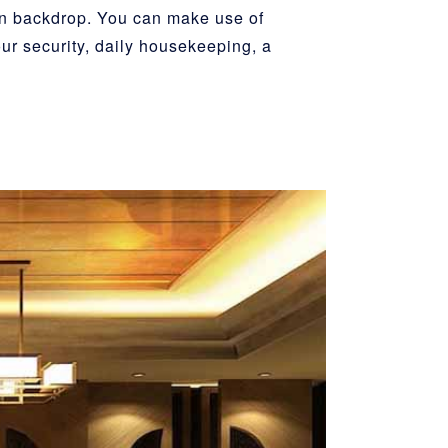
in backdrop. You can make use of
our security, daily housekeeping, a