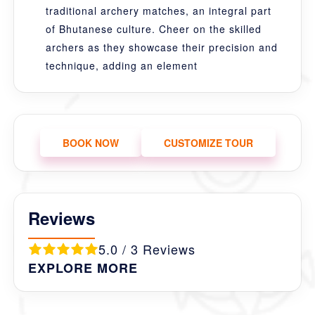
traditional archery matches, an integral part
of Bhutanese culture. Cheer on the skilled
archers as they showcase their precision and
technique, adding an element
BOOK NOW
CUSTOMIZE TOUR
Reviews
5.0 / 3 Reviews
EXPLORE MORE