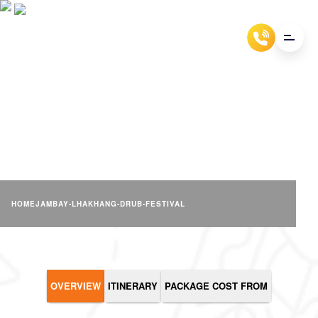
JAMBAY LHAKHANG DRUB
FESTIVAL
HOME
JAMBAY-LHAKHANG-DRUB-FESTIVAL
OVERVIEW
ITINERARY
PACKAGE COST FROM