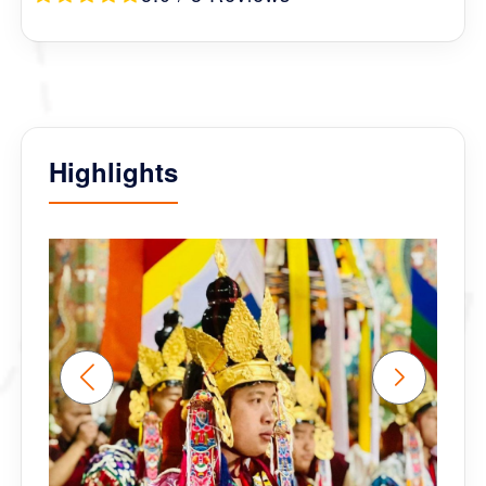
Highlights