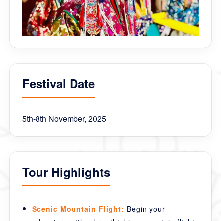
Festival Date
5th-8th November, 2025
Tour Highlights
Scenic Mountain Flight:
Begin your