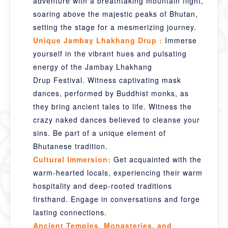
adventure with a breathtaking mountain flight,
soaring above the majestic peaks of Bhutan,
setting the stage for a mesmerizing journey.
Unique Jambay Lhakhang Drup :
Immerse
yourself in the vibrant hues and pulsating
energy of the Jambay Lhakhang
Drup Festival. Witness captivating mask
dances, performed by Buddhist monks, as
they bring ancient tales to life. Witness the
crazy naked dances believed to cleanse your
sins. Be part of a unique element of
Bhutanese tradition.
Cultural Immersion:
Get acquainted with the
warm-hearted locals, experiencing their warm
hospitality and deep-rooted traditions
firsthand. Engage in conversations and forge
lasting connections.
Ancient Temples, Monasteries, and