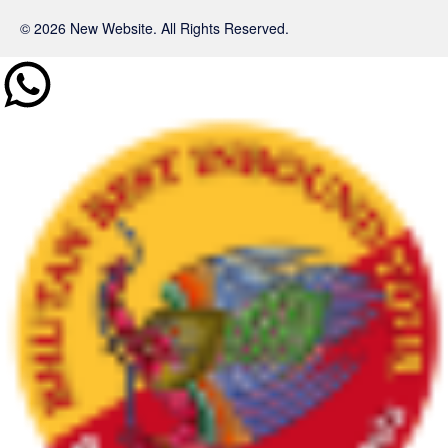
© 2026 New Website. All Rights Reserved.