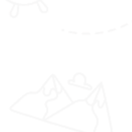
Jambay
Lhakhang Drup Festival