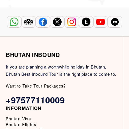
BHUTAN INBOUND
If you are planning a worthwhile holiday in Bhutan,
Bhutan Best Inbound Tour is the right place to come to.
Want to Take Tour Packages?
+97577110009
INFORMATION
Bhutan Visa
Bhutan Flights