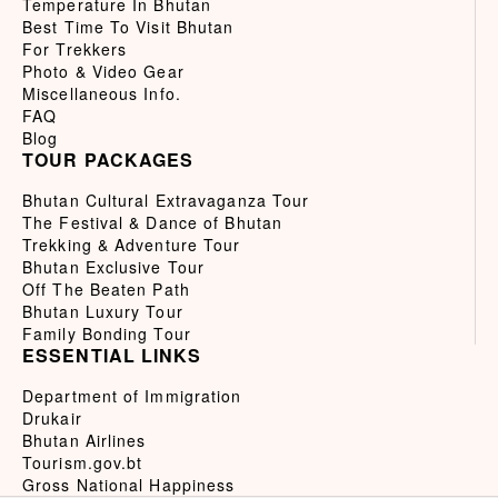
Temperature In Bhutan
Best Time To Visit Bhutan
For Trekkers
Photo & Video Gear
Miscellaneous Info.
FAQ
Blog
TOUR PACKAGES
Bhutan Cultural Extravaganza Tour
The Festival & Dance of Bhutan
Trekking & Adventure Tour
Bhutan Exclusive Tour
Off The Beaten Path
Bhutan Luxury Tour
Family Bonding Tour
ESSENTIAL LINKS
Department of Immigration
Drukair
Bhutan Airlines
Tourism.gov.bt
Gross National Happiness