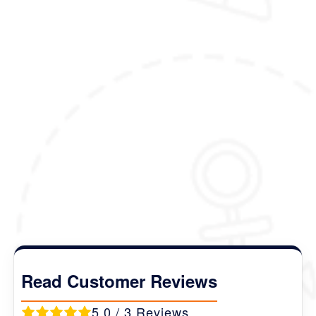
(Please note that the itinerary outlined here is
just meant to inspire you, and can be fully
customized to your liking and preferences)
Package Details :
Duration :
9 Nights 10 Days
Destination Covered :
Thimphu- Gangtey -
Bumthang - Punakha -Paro
.
Read Customer Reviews
5.0 / 3 Reviews