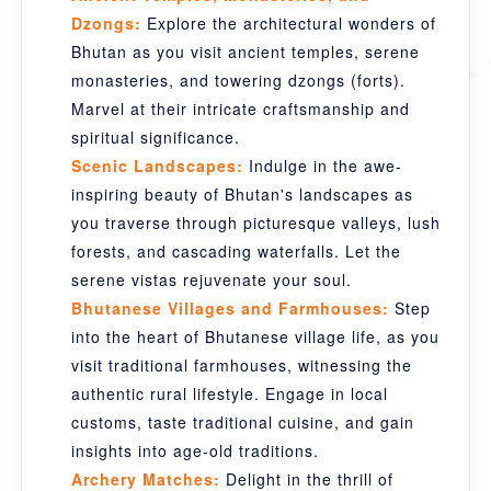
Dzongs:
Explore the architectural wonders of
Bhutan as you visit ancient temples, serene
monasteries, and towering dzongs (forts).
Marvel at their intricate craftsmanship and
spiritual significance.
Scenic Landscapes:
Indulge in the awe-
inspiring beauty of Bhutan's landscapes as
you traverse through picturesque valleys, lush
forests, and cascading waterfalls. Let the
serene vistas rejuvenate your soul.
Bhutanese Villages and Farmhouses:
Step
into the heart of Bhutanese village life, as you
visit traditional farmhouses, witnessing the
authentic rural lifestyle. Engage in local
customs, taste traditional cuisine, and gain
insights into age-old traditions.
Archery Matches:
Delight in the thrill of