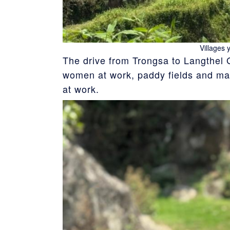
Villages 
The drive from Trongsa to Langthel 
women at work, paddy fields and man
at work.