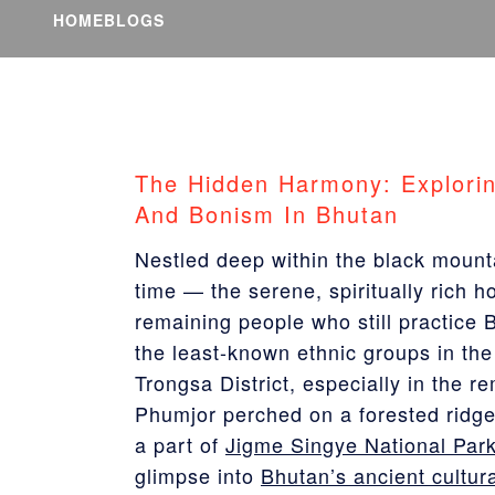
HOME
BLOGS
The Hidden Harmony: Explori
And Bonism In Bhutan
Nestled deep within the black mount
time — the serene, spiritually rich 
remaining people who still practic
the least-known ethnic groups in the 
Trongsa District, especially in the r
Phumjor perched on a forested ridg
a part of
Jigme Singye National Par
glimpse into
Bhutan’s ancient cultur