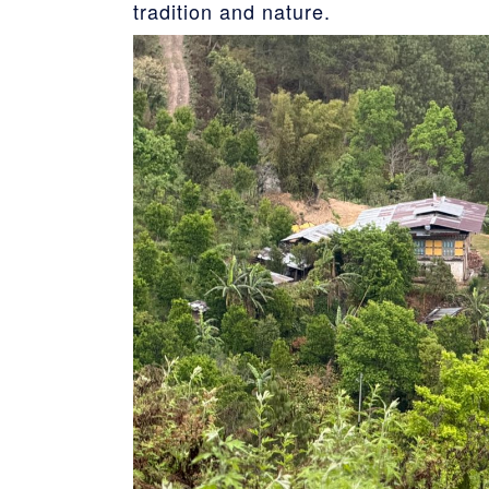
tradition and nature.