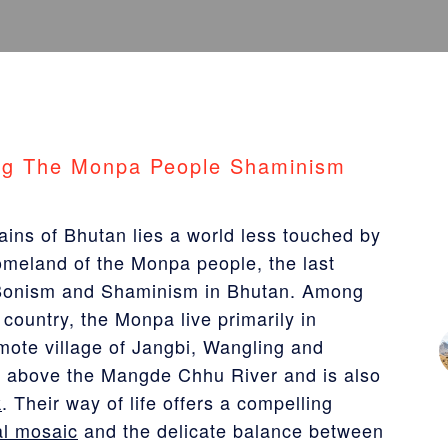
ng The Monpa People Shaminism
ains of Bhutan lies a world less touched by
homeland of the Monpa people, the last
e Bonism and Shaminism in Bhutan. Among
country, the Monpa live primarily in
emote village of Jangbi, Wangling and
e above the Mangde Chhu River and is also
k
. Their way of life offers a compelling
al mosaic
and the delicate balance between