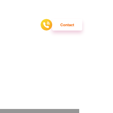
ATTRACTION
Contact