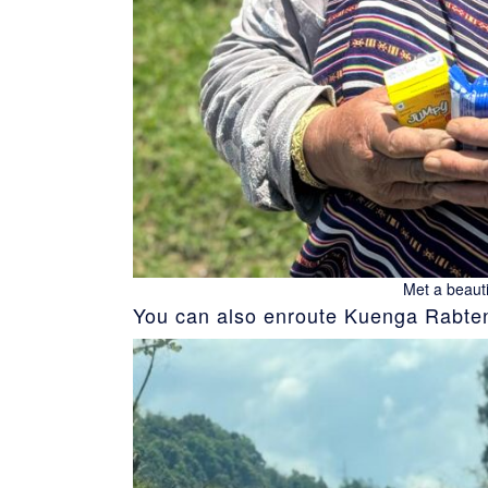
Met a beauti
You can also enroute Kuenga Rabten 