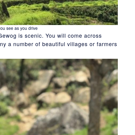
you see as you drive
Gewog is scenic. You will come across
y a number of beautiful villages or farmers