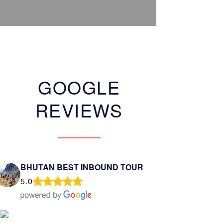
GOOGLE
REVIEWS
BHUTAN BEST INBOUND TOUR
5.0