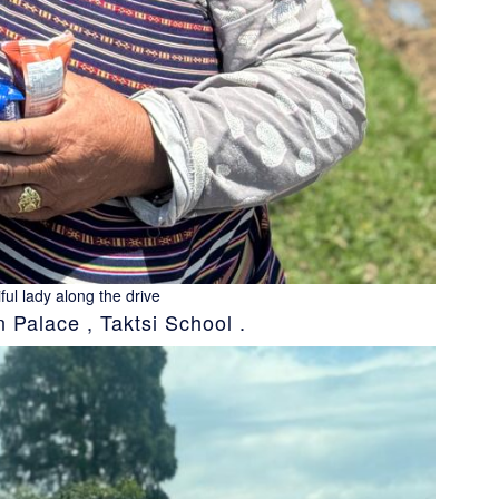
ful lady along the drive
Palace , Taktsi School .