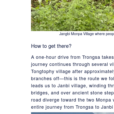
Jangbi Monpa Village where peop
How to get there?
A one-hour drive from Trongsa takes
journey continues through several vi
Tongtophy village after approximatel
branches off—this is the route we fo
leads us to Janbi village, winding th
bridges, and over ancient stone step
road diverge toward the two Monpa 
entire journey from Trongsa to Janbi