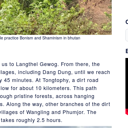
le practice Bonism and Shaminism in bhutan
 us to Langthel Gewog. From there, the
llages, including Dang Dung, until we reach
y 45 minutes. At Tongtophy, a dirt road
llow for about 10 kilometers. This path
rough pristine forests, across hanging
s. Along the way, other branches of the dirt
villages of Wangling and Phumjor. The
 takes roughly 2.5 hours.