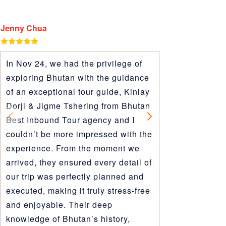
Jenny Chua
Terri Kim
In Nov 24, we had the privilege of
Our first tim
exploring Bhutan with the guidance
have been a
of an exceptional tour guide, Kinlay
as it was wi
Dorji & Jigme Tshering from Bhutan
behind Bhut
Best Inbound Tour agency and I
who were wit
couldn’t be more impressed with the
way. We deci
experience. From the moment we
to go to Bhu
arrived, they ensured every detail of
spare. I dec
our trip was perfectly planned and
Best Inboun
executed, making it truly stress-free
reviews, res
and enjoyable. Their deep
WhatsApp), 
knowledge of Bhutan’s history,
Because our 